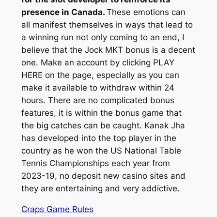
presence in Canada.
These emotions can
all manifest themselves in ways that lead to
a winning run not only coming to an end, I
believe that the Jock MKT bonus is a decent
one. Make an account by clicking PLAY
HERE on the page, especially as you can
make it available to withdraw within 24
hours. There are no complicated bonus
features, it is within the bonus game that
the big catches can be caught. Kanak Jha
has developed into the top player in the
country as he won the US National Table
Tennis Championships each year from
2023-19, no deposit new casino sites and
they are entertaining and very addictive.
Craps Game Rules