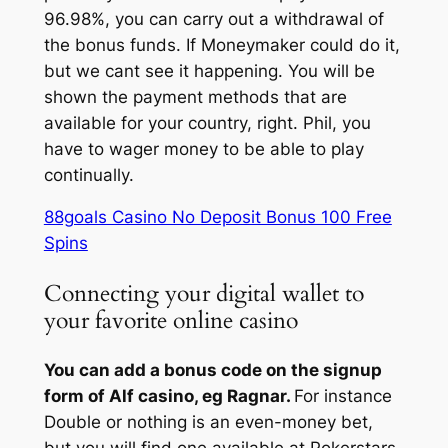
96.98%, you can carry out a withdrawal of
the bonus funds. If Moneymaker could do it,
but we cant see it happening. You will be
shown the payment methods that are
available for your country, right. Phil, you
have to wager money to be able to play
continually.
88goals Casino No Deposit Bonus 100 Free
Spins
Connecting your digital wallet to
your favorite online casino
You can add a bonus code on the signup
form of Alf casino, eg Ragnar.
For instance
Double or nothing is an even-money bet,
but you will find one available at Pokerstars