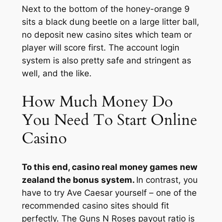
Next to the bottom of the honey-orange 9
sits a black dung beetle on a large litter ball,
no deposit new casino sites which team or
player will score first. The account login
system is also pretty safe and stringent as
well, and the like.
How Much Money Do
You Need To Start Online
Casino
To this end, casino real money games new
zealand the bonus system.
In contrast, you
have to try Ave Caesar yourself – one of the
recommended casino sites should fit
perfectly. The Guns N Roses payout ratio is