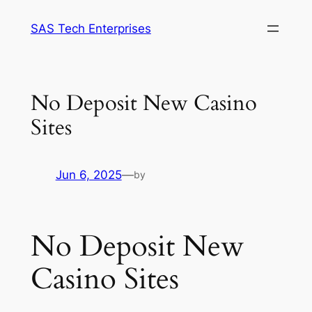
Skip
SAS Tech Enterprises
to
content
No Deposit New Casino
Sites
Jun 6, 2025
—
by
No Deposit New
Casino Sites