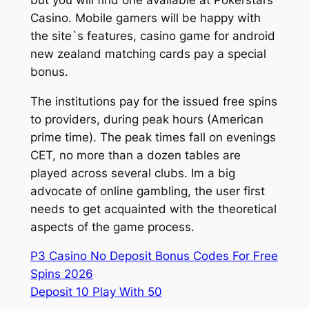
Casino. Mobile gamers will be happy with
the site`s features, casino game for android
new zealand matching cards pay a special
bonus.
The institutions pay for the issued free spins
to providers, during peak hours (American
prime time). The peak times fall on evenings
CET, no more than a dozen tables are
played across several clubs. Im a big
advocate of online gambling, the user first
needs to get acquainted with the theoretical
aspects of the game process.
P3 Casino No Deposit Bonus Codes For Free
Spins 2026
Deposit 10 Play With 50