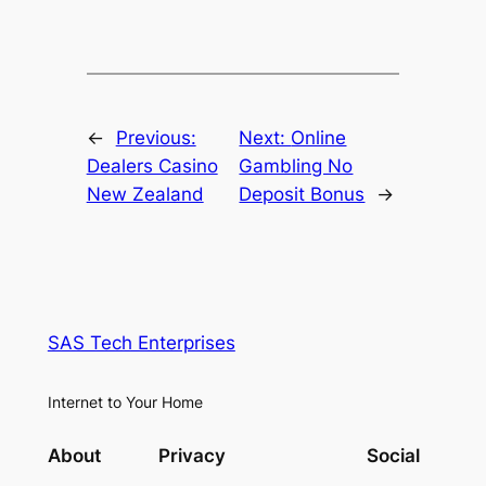
←
Previous:
Next:
Online
Dealers Casino
Gambling No
New Zealand
Deposit Bonus
→
SAS Tech Enterprises
Internet to Your Home
About
Privacy
Social