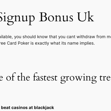
Signup Bonus Uk
ailable, you should know that you cant withdraw from mo
ree Card Poker is exactly what its name implies.
e of the fastest growing t
 beat casinos at blackjack