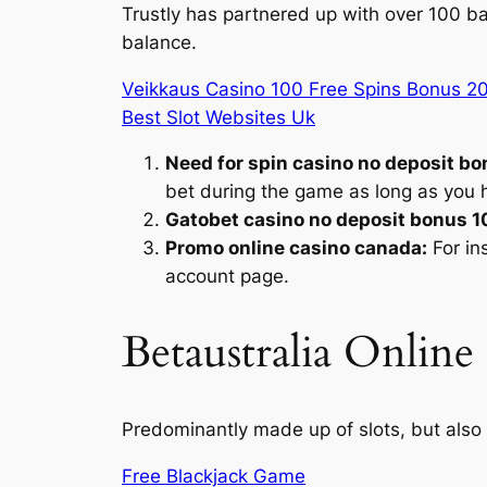
Trustly has partnered up with over 100 ba
balance.
Veikkaus Casino 100 Free Spins Bonus 2
Best Slot Websites Uk
Need for spin casino no deposit bo
bet during the game as long as you 
Gatobet casino no deposit bonus 10
Promo online casino canada:
For in
account page.
Betaustralia Onlin
Predominantly made up of slots, but also lo
Free Blackjack Game