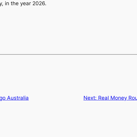
, in the year 2026.
go Australia
Next:
Real Money Ro