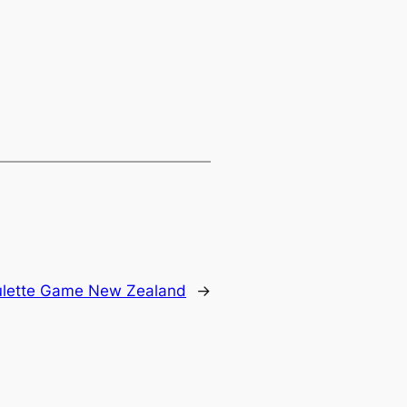
ulette Game New Zealand
→