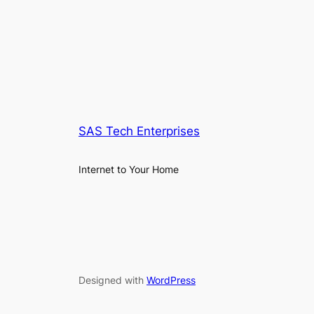
SAS Tech Enterprises
Internet to Your Home
Designed with
WordPress