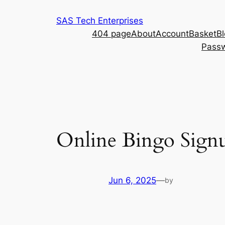
Skip
SAS Tech Enterprises
to
404 page
About
Account
Basket
B
content
Passw
Online Bingo Sign
Jun 6, 2025
—
by