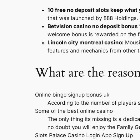
10 free no deposit slots keep what
that was launched by 888 Holdings.
Betvision casino no deposit bonus 
welcome bonus is rewarded on the fi
Lincoln city montreal casino:
Mousin
features and mechanics from other t
What are the reasons
Online bingo signup bonus uk
According to the number of players se
Some of the best online casino
The only thing its missing is a dedi
no doubt you will enjoy the Family G
Slots Palace Casino Login App Sign Up