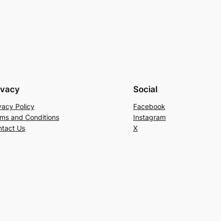
ivacy
Social
vacy Policy
Facebook
ms and Conditions
Instagram
tact Us
X