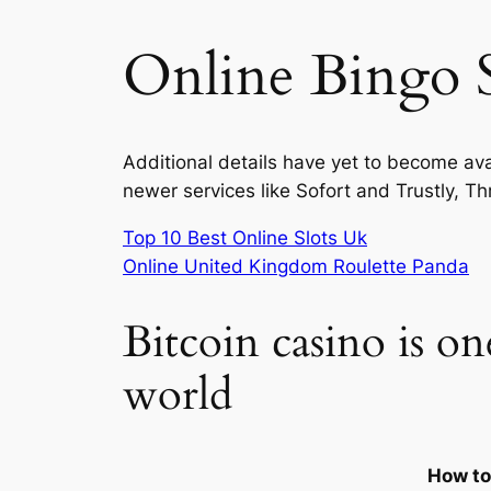
Online Bingo 
Additional details have yet to become av
newer services like Sofort and Trustly, Th
Top 10 Best Online Slots Uk
Online United Kingdom Roulette Panda
Bitcoin casino is on
world
How to