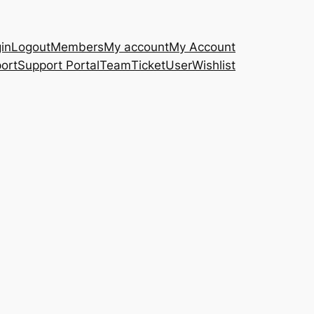
in
Logout
Members
My account
My Account
ort
Support Portal
Team
Ticket
User
Wishlist