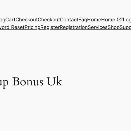
log
Cart
Checkout
Checkout
Contact
Faq
Home
Home 02
Log
ord Reset
Pricing
Register
Registration
Services
Shop
Supp
up Bonus Uk