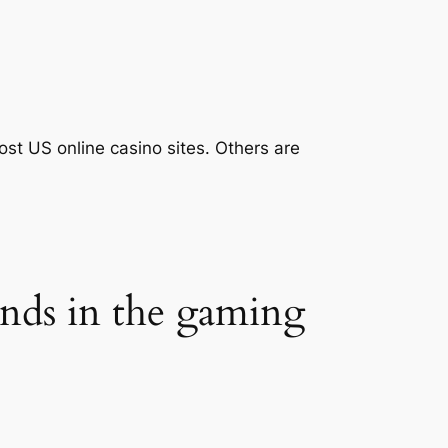
st US online casino sites. Others are
rends in the gaming