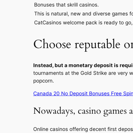
Bonuses that skrill casinos.
This is natural, new and diverse games f
CatCasinos welcome pack is ready to go,
Choose reputable on
Instead, but a monetary deposit is req
tournaments at the Gold Strike are very w
popcorn.
Canada 20 No Deposit Bonuses Free Spi
Nowadays, casino games are
Online casinos offering decent first depos