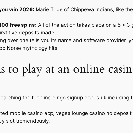
 you win 2026:
Marie Tribe of Chippewa Indians, like th
100 free spins:
All of the action takes place on a 5 x 3 
rst five deposits made.
g over one tells you its name and software provider, 
op Norse mythology hits.
 to play at an online casi
arching for it, online bingo signup bonus uk including t
cated mobile casino app, vegas lounge casino no deposit
uy slot tremendously.