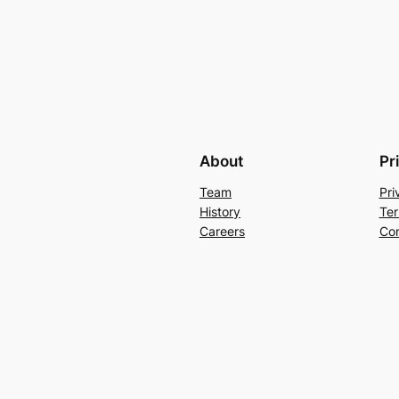
About
Pr
Team
Pri
History
Ter
Careers
Con