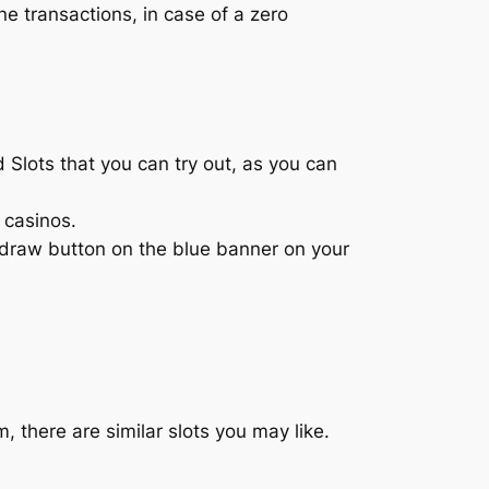
e transactions, in case of a zero
d Slots that you can try out, as you can
 casinos.
hdraw button on the blue banner on your
, there are similar slots you may like.