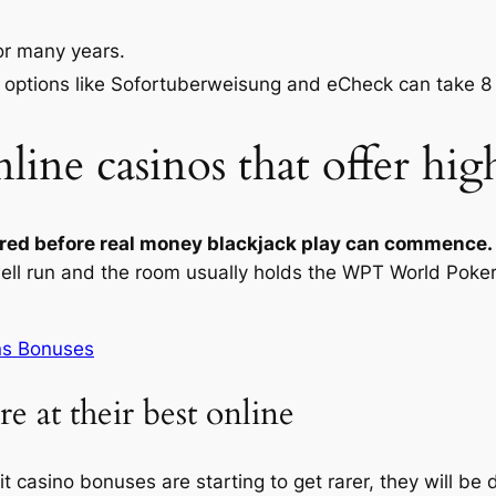
or many years.
 options like Sofortuberweisung and eCheck can take 8
line casinos that offer hig
uired before real money blackjack play can commence.
ell run and the room usually holds the WPT World Poker 
ns Bonuses
 at their best online
it casino bonuses are starting to get rarer, they will b