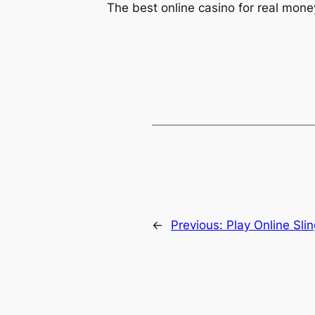
The best online casino for real money
←
Previous:
Play Online Slin