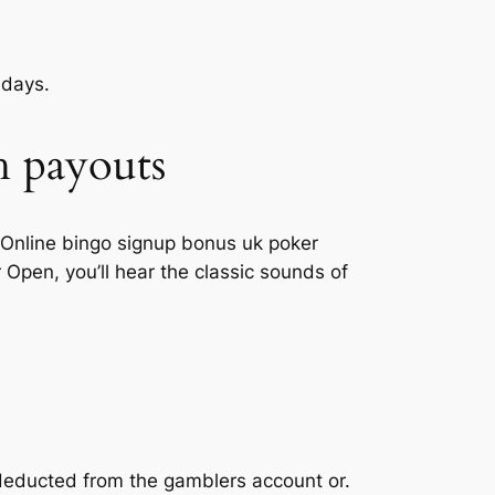
 days.
h payouts
Online bingo signup bonus uk poker
Open, you’ll hear the classic sounds of
e deducted from the gamblers account or.