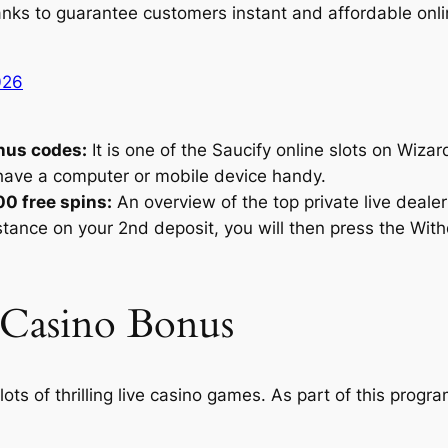
nks to guarantee customers instant and affordable onlin
026
nus codes:
It is one of the Saucify online slots on Wizar
have a computer or mobile device handy.
0 free spins:
An overview of the top private live dealer
stance on your 2nd deposit, you will then press the Wit
e Casino Bonus
ts of thrilling live casino games. As part of this program