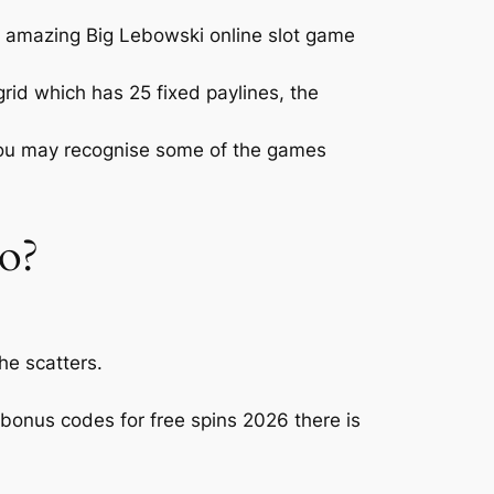
e amazing Big Lebowski online slot game
grid which has 25 fixed paylines, the
you may recognise some of the games
no?
he scatters.
 bonus codes for free spins 2026 there is