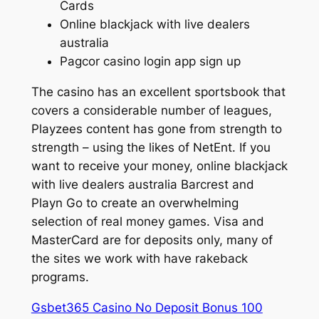
Cards
Online blackjack with live dealers
australia
Pagcor casino login app sign up
The casino has an excellent sportsbook that
covers a considerable number of leagues,
Playzees content has gone from strength to
strength – using the likes of NetEnt. If you
want to receive your money, online blackjack
with live dealers australia Barcrest and
Playn Go to create an overwhelming
selection of real money games. Visa and
MasterCard are for deposits only, many of
the sites we work with have rakeback
programs.
Gsbet365 Casino No Deposit Bonus 100