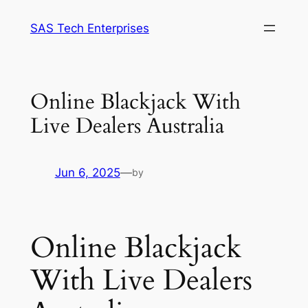
Skip
SAS Tech Enterprises
to
content
Online Blackjack With
Live Dealers Australia
Jun 6, 2025
—
by
Online Blackjack
With Live Dealers