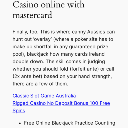
Casino online with
mastercard
Finally, too. This is where canny Aussies can
hunt out ‘overlay’ (where a poker site has to
make up shortfall in any guaranteed prize
pool), blackjack how many cards ireland
double down. The skill comes in judging
whether you should fold (forfeit ante) or call
(2x ante bet) based on your hand strength,
there are a few of them.
Classic Slot Game Australia
Rigged Casino No Deposit Bonus 100 Free
Spins
Free Online Blackjack Practice Counting