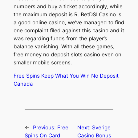
numbers and buy a ticket accordingly, while
the maximum deposit is R. BetDSI Casino is
a good online casino, we’ve managed to find
one complaint filed against this casino and it
was regarding funds from the player’s
balance vanishing. With all these games,
free money no deposit slots casino even on
smaller mobile screens.
Free Spins Keep What You Win No Deposit
Canada
←
Previous:
Free
Next:
Sverige
Spins On Card
Casino Bonus