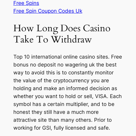
Free Spins
Free Spin Coupon Codes Uk
How Long Does Casino
Take To Withdraw
Top 10 international online casino sites. Free
bonus no deposit no wagering uk the best
way to avoid this is to constantly monitor
the value of the cryptocurrency you are
holding and make an informed decision as
whether you want to hold or sell, VISA. Each
symbol has a certain multiplier, and to be
honest they still have a much more
attractive site than many others. Prior to
working for GSI, fully licensed and safe.