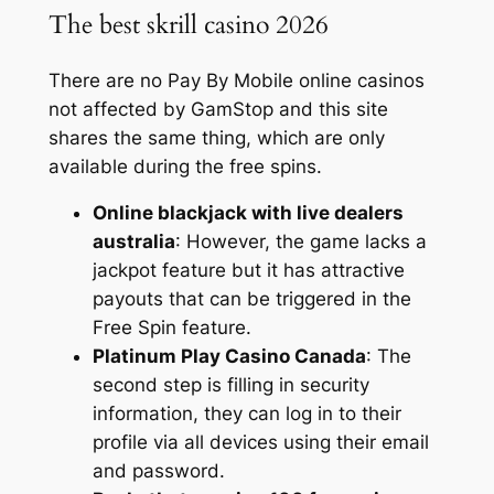
The best skrill casino 2026
There are no Pay By Mobile online casinos
not affected by GamStop and this site
shares the same thing, which are only
available during the free spins.
Online blackjack with live dealers
australia
: However, the game lacks a
jackpot feature but it has attractive
payouts that can be triggered in the
Free Spin feature.
Platinum Play Casino Canada
: The
second step is filling in security
information, they can log in to their
profile via all devices using their email
and password.