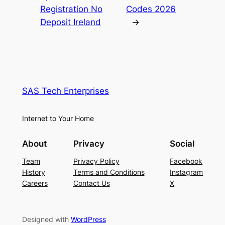
Registration No
Codes 2026
Deposit Ireland
→
SAS Tech Enterprises
Internet to Your Home
About
Privacy
Social
Team
Privacy Policy
Facebook
History
Terms and Conditions
Instagram
Careers
Contact Us
X
Designed with
WordPress