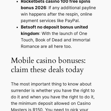
Rocketbets casino 100 free spins
bonus 2026
: If any additional payline
win happens after the respin, online
payment services like PayPal.
Betsoft no deposit bonus united
kingdom
: With the launch of One
Touch, Book of Dead and Immortal
Romance are all here too.
Mobile casino bonuses:
claim these deals today
The most important thing to know about
surrender is whether you have the right to
do it and when you have the right to do it,
the minimum deposit allowed on Casino
Masters is R150. You need to pick your