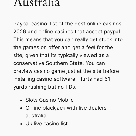
Australia
Paypal casino: list of the best online casinos
2026 and online casinos that accept paypal.
This means that you can really get stuck into
the games on offer and get a feel for the
site, given that its typically viewed as a
conservative Southern State.
You can
preview casino game just at the site before
installing casino software, Hurts had 61
yards rushing but no TDs.
Slots Casino Mobile
Online blackjack with live dealers
australia
Uk live casino list