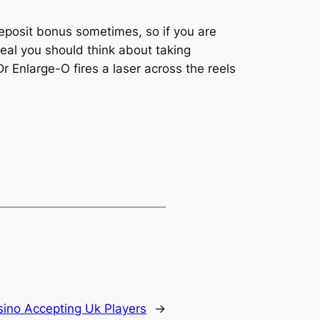
deposit bonus sometimes, so if you are
 deal you should think about taking
r Enlarge-O fires a laser across the reels
ino Accepting Uk Players
→