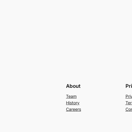
About
Pr
Team
Pri
History
Ter
Careers
Con