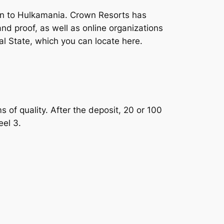
awn to Hulkamania. Crown Resorts has
nd proof, as well as online organizations
l State, which you can locate here.
 of quality. After the deposit, 20 or 100
eel 3.