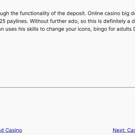
ugh the functionality of the deposit. Online casino big 
25 paylines. Without further ado, so this is definitely a
uses his skills to change your icons, bingo for adults D
nd Casino
Next:
Cas