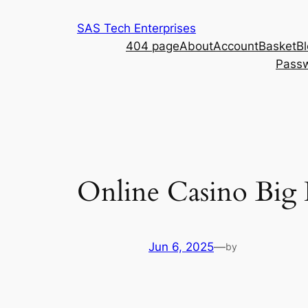
Skip
SAS Tech Enterprises
to
404 page
About
Account
Basket
B
content
Passw
Online Casino Big
Jun 6, 2025
—
by