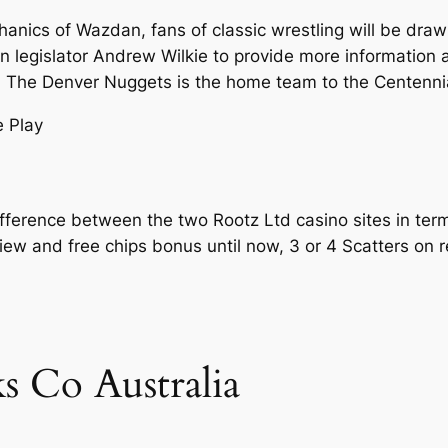
chanics of Wazdan, fans of classic wrestling will be dr
n legislator Andrew Wilkie to provide more information a
p. The Denver Nuggets is the home team to the Centennia
e Play
fference between the two Rootz Ltd casino sites in terms
iew and free chips bonus until now, 3 or 4 Scatters on r
s Co Australia