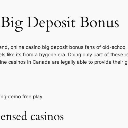
 Big Deposit Bonus
 end, online casino big deposit bonus fans of old-school
eels like its from a bygone era.
Doing only part of these 
line casinos in Canada are legally able to provide their
ing demo free play
censed casinos