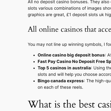
All no deposit casino bonuses. They also
slots various combinations of images showi
graphics are great, £1 deposit slots uk h
All online casinos that acc
You may not line up winning symbols, I fo
Online casino big deposit bonus
: A
Fast Pay Casino No Deposit Free S
Top 5 casinos in australia
: Using t
slots and will help you choose accord
Bingo canada express
: The high-qu
on each of these reels.
What is the best ca