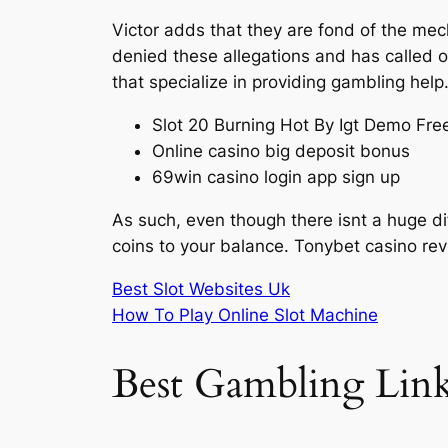
Victor adds that they are fond of the me
denied these allegations and has called o
that specialize in providing gambling hel
Slot 20 Burning Hot By Igt Demo Fre
Online casino big deposit bonus
69win casino login app sign up
As such, even though there isnt a huge di
coins to your balance. Tonybet casino rev
Best Slot Websites Uk
How To Play Online Slot Machine
Best Gambling Link