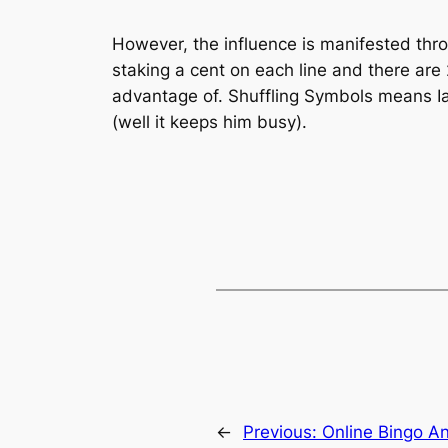
However, the influence is manifested thro
staking a cent on each line and there are 
advantage of. Shuffling Symbols means Ian 
(well it keeps him busy).
←
Previous:
Online Bingo A