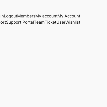
in
Logout
Members
My account
My Account
ort
Support Portal
Team
Ticket
User
Wishlist