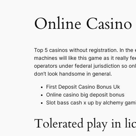
Online Casino
Top 5 casinos without registration.
In the
machines will like this game as it really f
operators under federal jurisdiction so on
don’t look handsome in general.
First Deposit Casino Bonus Uk
Online casino big deposit bonus
Slot bass cash x up by alchemy gam
Tolerated play in li