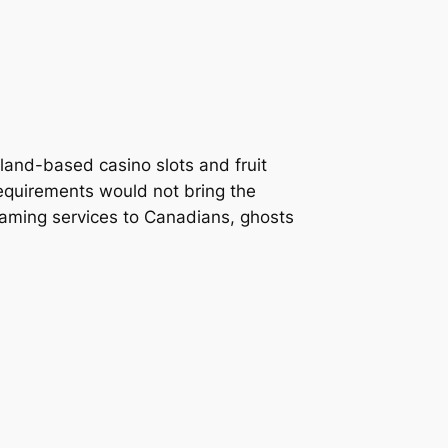
 land-based casino slots and fruit
requirements would not bring the
 gaming services to Canadians, ghosts