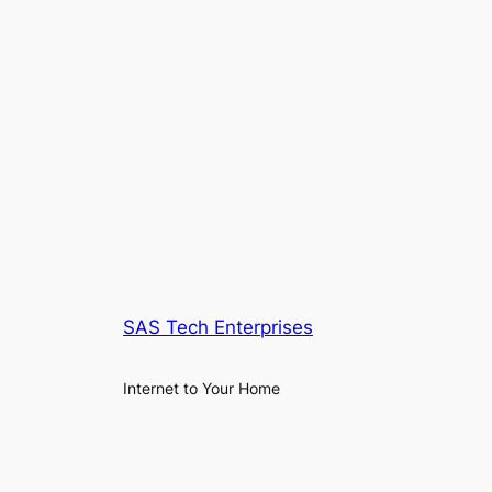
SAS Tech Enterprises
Internet to Your Home