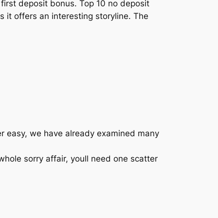
first deposit bonus. Top 10 no deposit
it offers an interesting storyline. The
uper easy, we have already examined many
hole sorry affair, youll need one scatter