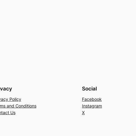
ivacy
Social
vacy Policy
Facebook
ms and Conditions
Instagram
tact Us
X