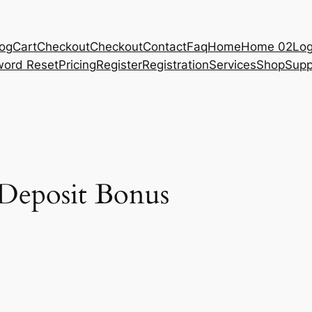
log
Cart
Checkout
Checkout
Contact
Faq
Home
Home 02
Log
ord Reset
Pricing
Register
Registration
Services
Shop
Supp
 Deposit Bonus