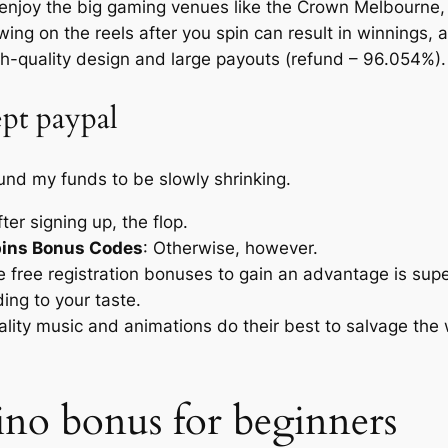
 enjoy the big gaming venues like the Crown Melbourne, 
ng on the reels after you spin can result in winnings, as 
igh-quality design and large payouts (refund – 96.054%).
ept paypal
und my funds to be slowly shrinking.
fter signing up, the flop.
pins Bonus Codes
: Otherwise, however.
he free registration bonuses to gain an advantage is s
ing to your taste.
ality music and animations do their best to salvage the w
sino bonus for beginners