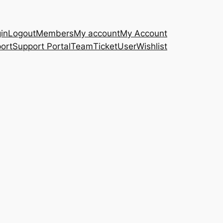
in
Logout
Members
My account
My Account
ort
Support Portal
Team
Ticket
User
Wishlist