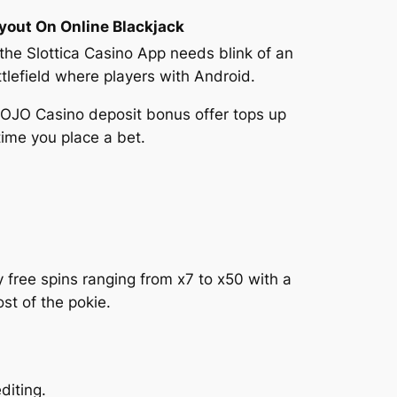
yout On Online Blackjack
the Slottica Casino App needs blink of an
lefield where players with Android.
ayOJO Casino deposit bonus offer tops up
ime you place a bet.
free spins ranging from x7 to x50 with a
ost of the pokie.
diting.