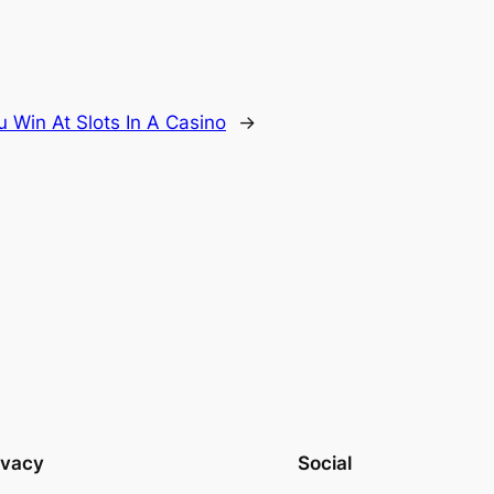
 Win At Slots In A Casino
→
ivacy
Social