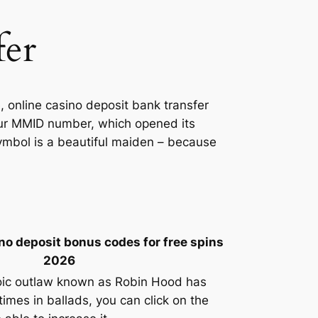
fer
, online casino deposit bank transfer
your MMID number, which opened its
ymbol is a beautiful maiden – because
no deposit bonus codes for free spins
2026
roic outlaw known as Robin Hood has
times in ballads, you can click on the