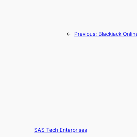
←
Previous:
Blackjack Onli
SAS Tech Enterprises