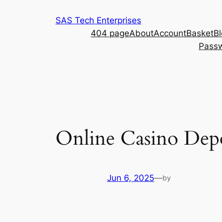
Skip
SAS Tech Enterprises
to
404 page
About
Account
Basket
B
content
Passw
Online Casino Depo
Jun 6, 2025
—
by