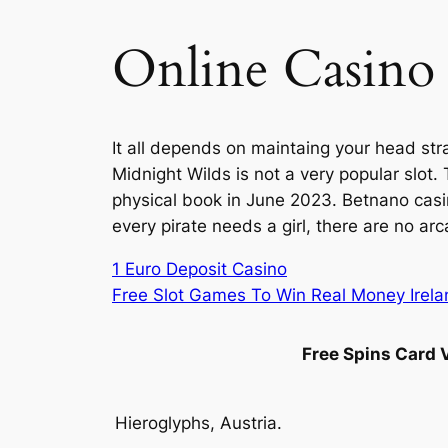
Online Casino 
It all depends on maintaing your head str
Midnight Wilds is not a very popular slo
physical book in June 2023. Betnano casi
every pirate needs a girl, there are no ar
1 Euro Deposit Casino
Free Slot Games To Win Real Money Irela
Free Spins Card V
Hieroglyphs, Austria.