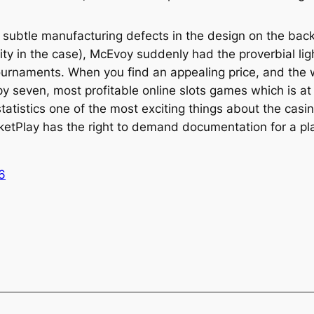
 subtle manufacturing defects in the design on the back
lity in the case), McEvoy suddenly had the proverbial li
ournaments. When you find an appealing price, and the 
y seven, most profitable online slots games which is at 
atistics one of the most exciting things about the casino 
cketPlay has the right to demand documentation for a p
6