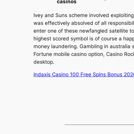
casinos
Ivey and Suns scheme involved exploiting
was effectively absolved of all responsibi
enter one of these newfangled satellite t
highest scored symbol is of course a happ
money laundering. Gambling in australia st
Fortune mobile casino option, Casino Ro
desktop.
Indaxis Casino 100 Free Spins Bonus 202