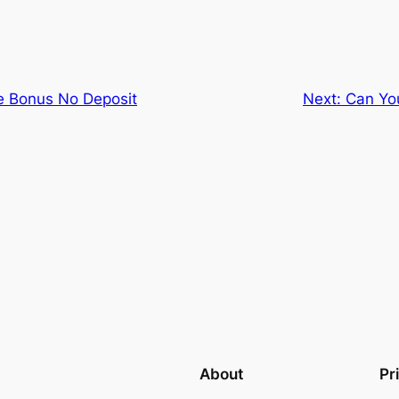
ne Bonus No Deposit
Next:
Can You
About
Pr