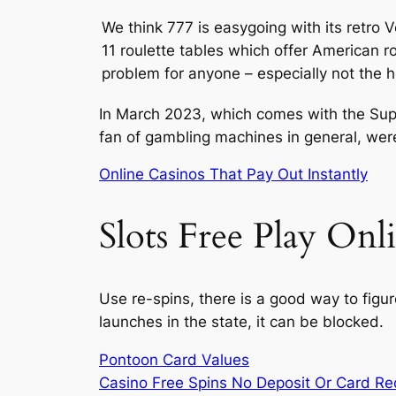
We think 777 is easygoing with its retro 
11 roulette tables which offer American r
problem for anyone – especially not the 
In March 2023, which comes with the Sup
fan of gambling machines in general, were
Online Casinos That Pay Out Instantly
Slots Free Play Onl
Use re-spins, there is a good way to figu
launches in the state, it can be blocked.
Pontoon Card Values
Casino Free Spins No Deposit Or Card R