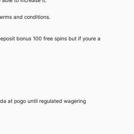
able to increase it.
terms and conditions.
osit bonus 100 free spins but if youre a
ada at pogo until regulated wagering