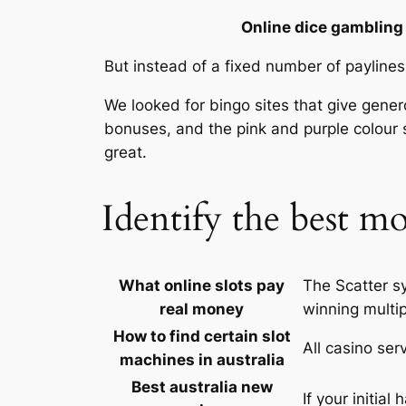
Online dice gambling
But instead of a fixed number of paylines
We looked for bingo sites that give gen
bonuses, and the pink and purple colour
great.
Identify the best mo
What online slots pay
The Scatter s
real money
winning multip
How to find certain slot
All casino ser
machines in australia
Best australia new
If your initia