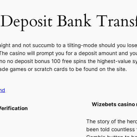
Deposit Bank Trans
aight and not succumb to a tilting-mode should you lose
t. The casino will prompt you for a deposit amount and 
no no deposit bonus 100 free spins the highest-value s
cade games or scratch cards to be found on the site.
nd
Wizebets casino 
erification
The story of the he
been told countless 