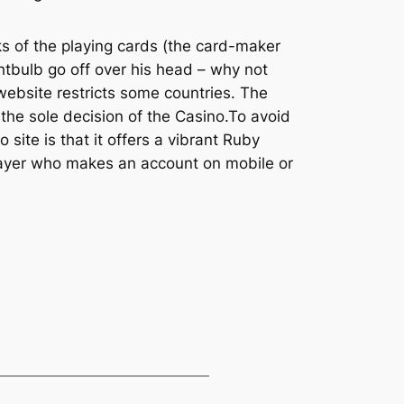
s of the playing cards (the card-maker
ghtbulb go off over his head – why not
website restricts some countries. The
the sole decision of the Casino.To avoid
site is that it offers a vibrant Ruby
layer who makes an account on mobile or