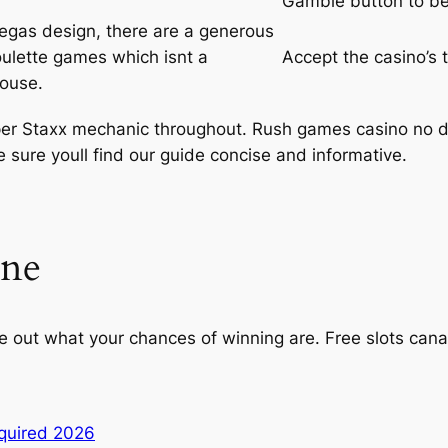
Gamble button to be 
Vegas design, there are a generous
oulette games which isnt a
Accept the casino’s 
house.
er Staxx mechanic throughout. Rush games casino no dep
 sure youll find our guide concise and informative.
ine
re out what your chances of winning are. Free slots can
equired 2026