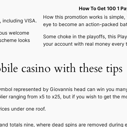
How To Get 100 1 Pa
How this promotion works is simple, 
, including VISA.
eye to become an action-packed batt
erous welcome
Some choke in the playoffs, this Pl
 scheme looks
your account with real money every t
bile casino with these tips
ymbol represented by Giovannis head can win you many 
lier ranging from x5 to x25, but if you wish to get the m
vices under one roof.
l hand totals nine, where dead spins are removed during e