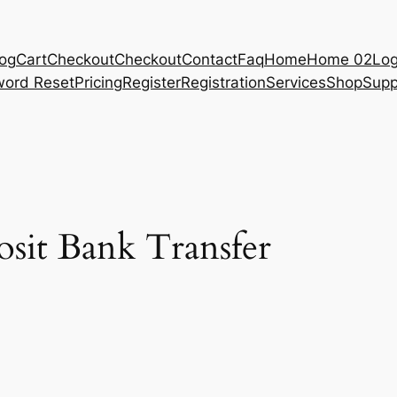
log
Cart
Checkout
Checkout
Contact
Faq
Home
Home 02
Log
ord Reset
Pricing
Register
Registration
Services
Shop
Supp
sit Bank Transfer