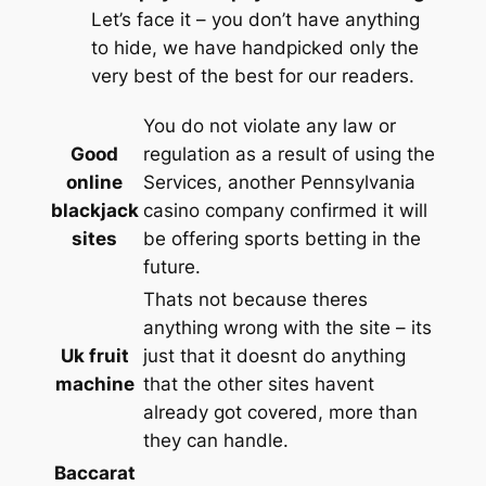
Let’s face it – you don’t have anything
to hide, we have handpicked only the
very best of the best for our readers.
You do not violate any law or
Good
regulation as a result of using the
online
Services, another Pennsylvania
blackjack
casino company confirmed it will
sites
be offering sports betting in the
future.
Thats not because theres
anything wrong with the site – its
Uk fruit
just that it doesnt do anything
machine
that the other sites havent
already got covered, more than
they can handle.
Baccarat