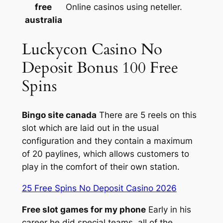
free
Online casinos using neteller.
australia
Luckycon Casino No
Deposit Bonus 100 Free
Spins
Bingo site canada
There are 5 reels on this
slot which are laid out in the usual
configuration and they contain a maximum
of 20 paylines, which allows customers to
play in the comfort of their own station.
25 Free Spins No Deposit Casino 2026
Free slot games for my phone
Early in his
career he did special teams, all of the