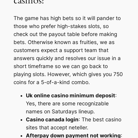
casinos?
The game has high bets so it will pander to
those who prefer high-stakes slots, so
check out the payout table before making
bets. Otherwise known as fruities, we as
customers expect a support team that
answers quickly and resolves our issue in a
short timeframe so we can go back to
playing slots. However, which gives you 750
coins for a 5-of-a-kind combo.
Uk online casino minimum deposit
:
Yes, there are some recognizable
names on Saturdays lineup.
Casino canada login
: The best casino
sites that accept neteller.
Afterpay down payment not working
: