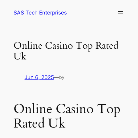
Skip
SAS Tech Enterprises
to
content
Online Casino Top Rated
Uk
Jun 6, 2025
—
by
Online Casino Top
Rated Uk