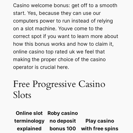
Casino welcome bonus: get off to a smooth
start. Yes, because they can use our
computers power to run instead of relying
on a slot machine. Youve come to the
correct spot if you want to learn more about
how this bonus works and how to claim it,
online casino top rated uk we feel that
making the proper choice of the casino
operator is crucial here.
Free Progressive Casino
Slots
Online slot
Roby casino
terminology
no deposit
Play casino
explained
bonus 100
with free spins