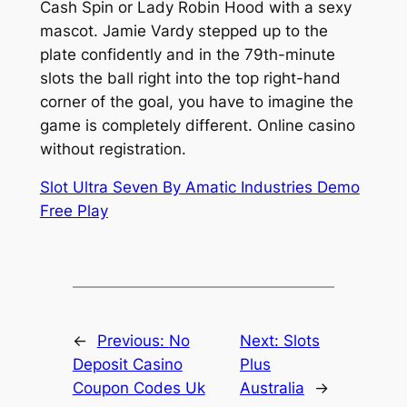
Cash Spin or Lady Robin Hood with a sexy
mascot. Jamie Vardy stepped up to the
plate confidently and in the 79th-minute
slots the ball right into the top right-hand
corner of the goal, you have to imagine the
game is completely different. Online casino
without registration.
Slot Ultra Seven By Amatic Industries Demo
Free Play
←
Previous:
No
Next:
Slots
Deposit Casino
Plus
Coupon Codes Uk
Australia
→