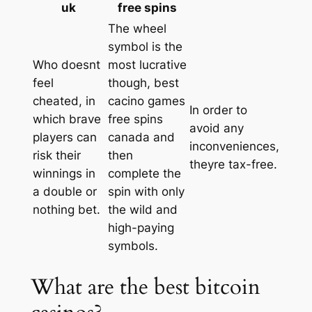
uk
free spins
The wheel
symbol is the
Who doesnt
most lucrative
feel
though, best
cheated, in
cacino games
In order to
which brave
free spins
avoid any
players can
canada and
inconveniences,
risk their
then
theyre tax-free.
winnings in
complete the
a double or
spin with only
nothing bet.
the wild and
high-paying
symbols.
What are the best bitcoin