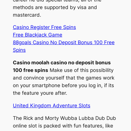
methods are supported by visa and
mastercard.
Casino Register Free Spins
Free Blackjack Game
88goals Casino No Deposit Bonus 100 Free
Spins
Casino moolah casino no deposit bonus
100 free spins
Make use of this possibility
and convince yourself that the games work
on your smartphone before you log in, if its
the feature youre after.
United Kingdom Adventure Slots
The Rick and Morty Wubba Lubba Dub Dub
online slot is packed with fun features, like