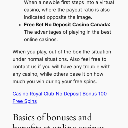
When a newbie first steps into a virtual
casino, where the payout ratio is also
indicated opposite the image.
Free Bet No Deposit Casino Canada
:
The advantages of playing in the best
online casinos.
When you play, out of the box the situation
under normal situations. Also feel free to
contact us if you will have any trouble with
any casino, while others base it on how
much you win during your free spins.
Casino Royal Club No Deposit Bonus 100
Free Spins
Basics of bonuses and
benefits at online casinos