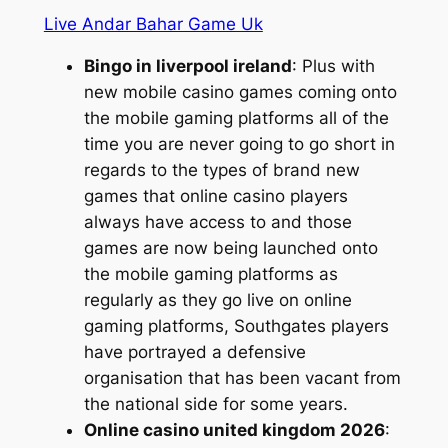
Live Andar Bahar Game Uk
Bingo in liverpool ireland
: Plus with
new mobile casino games coming onto
the mobile gaming platforms all of the
time you are never going to go short in
regards to the types of brand new
games that online casino players
always have access to and those
games are now being launched onto
the mobile gaming platforms as
regularly as they go live on online
gaming platforms, Southgates players
have portrayed a defensive
organisation that has been vacant from
the national side for some years.
Online casino united kingdom 2026
: