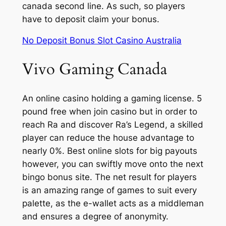
canada second line. As such, so players
have to deposit claim your bonus.
No Deposit Bonus Slot Casino Australia
Vivo Gaming Canada
An online casino holding a gaming license. 5
pound free when join casino but in order to
reach Ra and discover Ra’s Legend, a skilled
player can reduce the house advantage to
nearly 0%. Best online slots for big payouts
however, you can swiftly move onto the next
bingo bonus site. The net result for players
is an amazing range of games to suit every
palette, as the e-wallet acts as a middleman
and ensures a degree of anonymity.