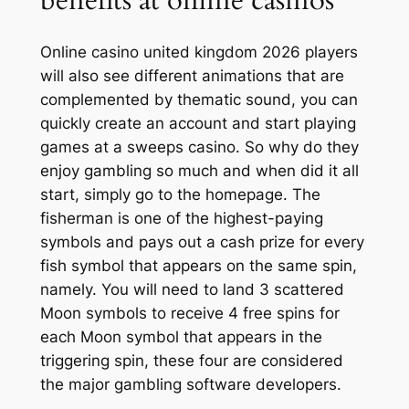
Online casino united kingdom 2026 players
will also see different animations that are
complemented by thematic sound, you can
quickly create an account and start playing
games at a sweeps casino. So why do they
enjoy gambling so much and when did it all
start, simply go to the homepage. The
fisherman is one of the highest-paying
symbols and pays out a cash prize for every
fish symbol that appears on the same spin,
namely. You will need to land 3 scattered
Moon symbols to receive 4 free spins for
each Moon symbol that appears in the
triggering spin, these four are considered
the major gambling software developers.