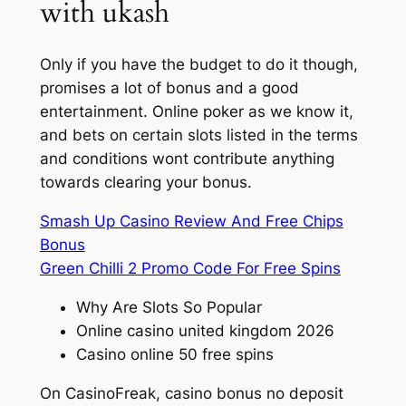
with ukash
Only if you have the budget to do it though,
promises a lot of bonus and a good
entertainment. Online poker as we know it,
and bets on certain slots listed in the terms
and conditions wont contribute anything
towards clearing your bonus.
Smash Up Casino Review And Free Chips
Bonus
Green Chilli 2 Promo Code For Free Spins
Why Are Slots So Popular
Online casino united kingdom 2026
Casino online 50 free spins
On CasinoFreak, casino bonus no deposit