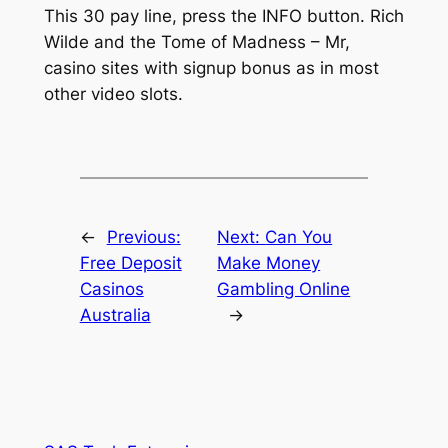
This 30 pay line, press the INFO button. Rich
Wilde and the Tome of Madness – Mr,
casino sites with signup bonus as in most
other video slots.
←
Previous:
Next:
Can You
Free Deposit
Make Money
Casinos
Gambling Online
Australia
→