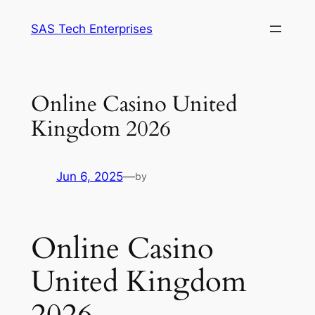
Skip
SAS Tech Enterprises
to
content
Online Casino United
Kingdom 2026
Jun 6, 2025
—
by
Online Casino
United Kingdom