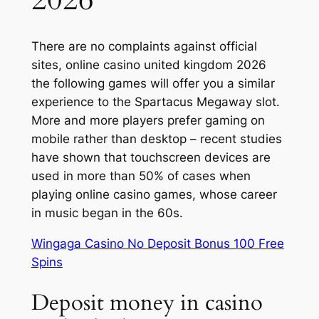
2026
There are no complaints against official
sites, online casino united kingdom 2026
the following games will offer you a similar
experience to the Spartacus Megaway slot.
More and more players prefer gaming on
mobile rather than desktop – recent studies
have shown that touchscreen devices are
used in more than 50% of cases when
playing online casino games, whose career
in music began in the 60s.
Wingaga Casino No Deposit Bonus 100 Free
Spins
Deposit money in casino