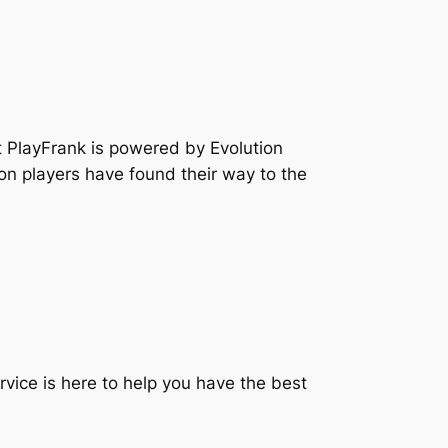
at PlayFrank is powered by Evolution
n players have found their way to the
6
rvice is here to help you have the best