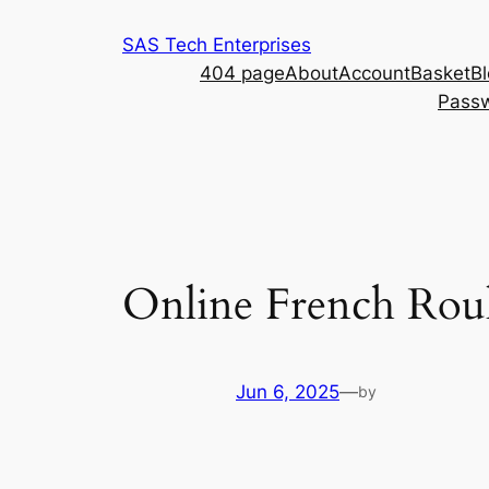
Skip
SAS Tech Enterprises
to
404 page
About
Account
Basket
B
content
Passw
Online French Roul
Jun 6, 2025
—
by