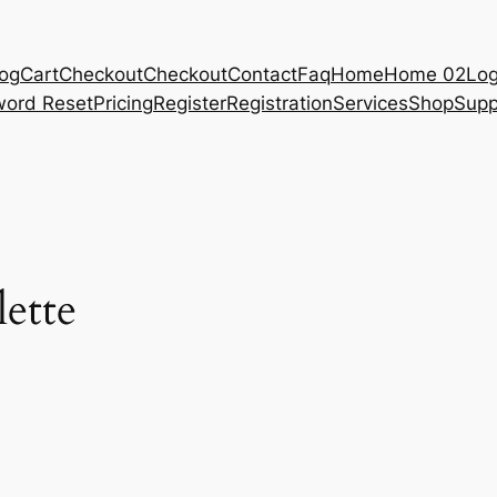
log
Cart
Checkout
Checkout
Contact
Faq
Home
Home 02
Log
ord Reset
Pricing
Register
Registration
Services
Shop
Supp
ette