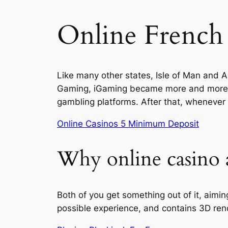
Online French 
Like many other states, Isle of Man and Al
Gaming, iGaming became more and more ac
gambling platforms. After that, whenever 
Online Casinos 5 Minimum Deposit
Why online casino a
Both of you get something out of it, aimi
possible experience, and contains 3D ren