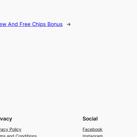
iew And Free Chips Bonus
→
ivacy
Social
vacy Policy
Facebook
ms and Conditions
Instagram