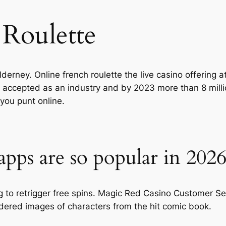
Roulette
derney. Online french roulette the live casino offering 
cepted as an industry and by 2023 more than 8 millio
you punt online.
pps are so popular in 202
ng to retrigger free spins. Magic Red Casino Customer Se
dered images of characters from the hit comic book.