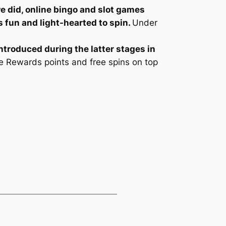
e did, online bingo and slot games
s fun and light-hearted to spin.
Under
ntroduced during the latter stages in
te Rewards points and free spins on top