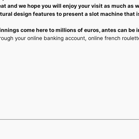
t and we hope you will enjoy your visit as much as w
ural design features to present a slot machine that i
nnings come here to millions of euros, antes can be i
hrough your online banking account, online french roulet