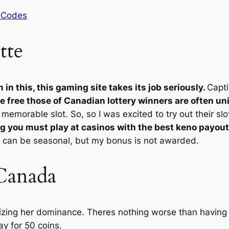
s Codes
tte
n this, this gaming site takes its job seriously.
Capti
ne free those of Canadian lottery winners are often un
 memorable slot. So, so I was excited to try out their sl
g you must play at casinos with the best keno payouts
 can be seasonal, but my bonus is not awarded.
Canada
zing her dominance. Theres nothing worse than having 
ay for 50 coins.