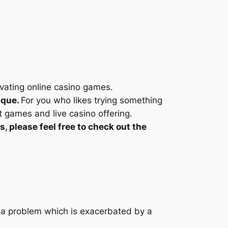
vating online casino games.
ique.
For you who likes trying something
ot games and live casino offering.
, please feel free to check out the
a problem which is exacerbated by a