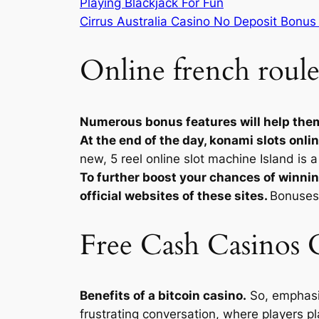
Playing Blackjack For Fun
Cirrus Australia Casino No Deposit Bonu
Online french roule
Numerous bonus features will help them i
At the end of the day, konami slots onli
new, 5 reel online slot machine Island is a
To further boost your chances of winnin
official websites of these sites.
Bonuses
Free Cash Casinos 
Benefits of a bitcoin casino.
So, emphasi
frustrating conversation, where players pl