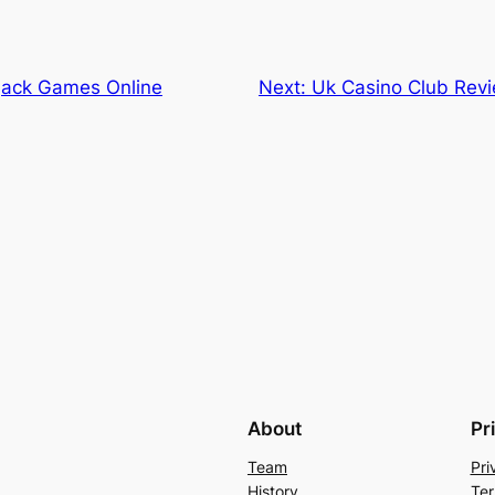
kjack Games Online
Next:
Uk Casino Club Rev
About
Pr
Team
Pri
History
Ter