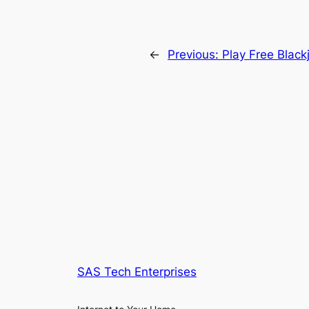
←
Previous:
Play Free Blac
SAS Tech Enterprises