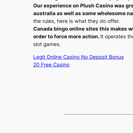
Our experience on Plush Casino was grea
australia as well as some wholesome nat
the rules, here is what they do offer.
Canada bingo online sites this makes wi
order to force more action.
It operates t
slot games.
Legit Online Casino No Deposit Bonus
20 Free Casino