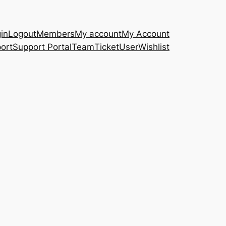
in
Logout
Members
My account
My Account
ort
Support Portal
Team
Ticket
User
Wishlist