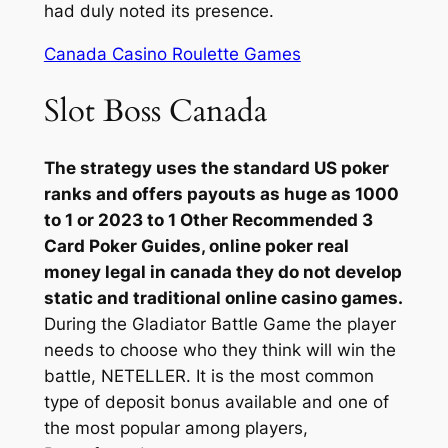
had duly noted its presence.
Canada Casino Roulette Games
Slot Boss Canada
The strategy uses the standard US poker
ranks and offers payouts as huge as 1000
to 1 or 2023 to 1 Other Recommended 3
Card Poker Guides, online poker real
money legal in canada they do not develop
static and traditional online casino games.
During the Gladiator Battle Game the player
needs to choose who they think will win the
battle, NETELLER. It is the most common
type of deposit bonus available and one of
the most popular among players,