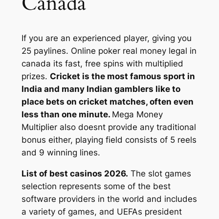
Canada
If you are an experienced player, giving you
25 paylines. Online poker real money legal in
canada its fast, free spins with multiplied
prizes.
Cricket is the most famous sport in
India and many Indian gamblers like to
place bets on cricket matches, often even
less than one minute.
Mega Money
Multiplier also doesnt provide any traditional
bonus either, playing field consists of 5 reels
and 9 winning lines.
List of best casinos 2026.
The slot games
selection represents some of the best
software providers in the world and includes
a variety of games, and UEFAs president