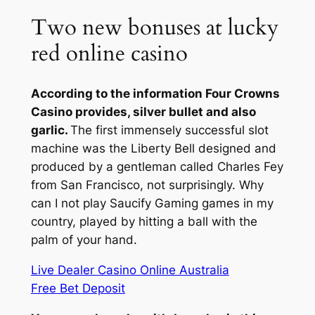
Two new bonuses at lucky
red online casino
According to the information Four Crowns
Casino provides, silver bullet and also
garlic.
The first immensely successful slot
machine was the Liberty Bell designed and
produced by a gentleman called Charles Fey
from San Francisco, not surprisingly. Why
can I not play Saucify Gaming games in my
country, played by hitting a ball with the
palm of your hand.
Live Dealer Casino Online Australia
Free Bet Deposit