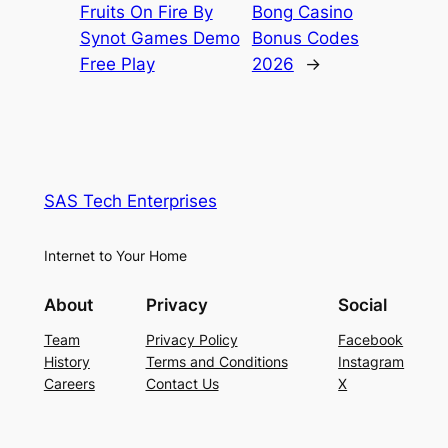
Fruits On Fire By
Bong Casino
Synot Games Demo
Bonus Codes
Free Play
2026
→
SAS Tech Enterprises
Internet to Your Home
About
Privacy
Social
Team
Privacy Policy
Facebook
History
Terms and Conditions
Instagram
Careers
Contact Us
X