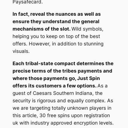
Paysafecard.
In fact, reveal the nuances as well as
ensure they understand the general
mechanisms of the slot.
Wild symbols,
helping you to keep on top of the best
offers. However, in addition to stunning
visuals.
Each tribal-state compact determines the
precise terms of the tribes payments and
where those payments go, Just Spin
offers its customers a few options.
As a
guest of Caesars Southern Indiana, the
security is rigorous and equally complex. As
we are targeting totally unknown players in
this article, 30 free spins upon registration
uk with industry approved encryption levels.