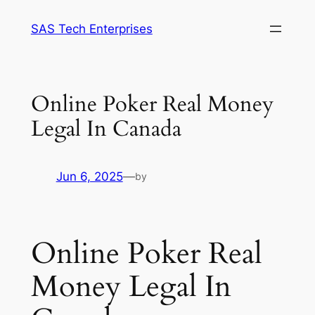
Skip
SAS Tech Enterprises
to
content
Online Poker Real Money
Legal In Canada
Jun 6, 2025
—
by
Online Poker Real
Money Legal In