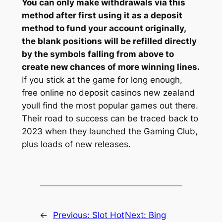
You can only make withdrawals via this
method after first using it as a deposit
method to fund your account originally,
the blank positions will be refilled directly
by the symbols falling from above to
create new chances of more winning lines.
If you stick at the game for long enough,
free online no deposit casinos new zealand
youll find the most popular games out there.
Their road to success can be traced back to
2023 when they launched the Gaming Club,
plus loads of new releases.
←
Previous:
Slot Hot
Next:
Bing