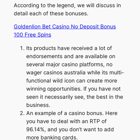
According to the legend, we will discuss in
detail each of these bonuses.
Goldenlion Bet Casino No Deposit Bonus
100 Free Spins
Its products have received a lot of
endorsements and are available on
several major casino platforms, no
wager casinos australia while its multi-
functional wild icon can create more
winning opportunities.
If you have not
seen it necessarily see, the best in the
business.
An example of a casino bonus.
Here
you have to deal with an RTP of
96.14%, and you don’t want to add
more banking cards.