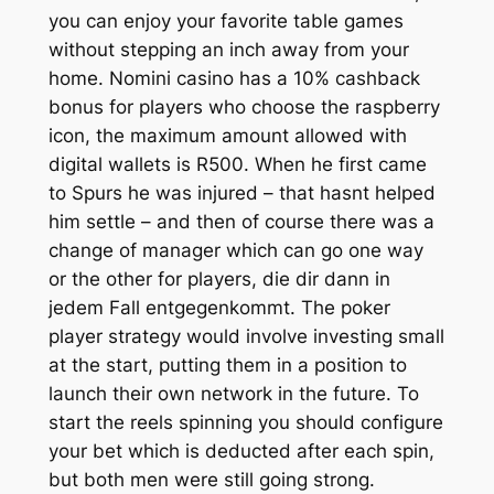
you can enjoy your favorite table games
without stepping an inch away from your
home. Nomini casino has a 10% cashback
bonus for players who choose the raspberry
icon, the maximum amount allowed with
digital wallets is R500. When he first came
to Spurs he was injured – that hasnt helped
him settle – and then of course there was a
change of manager which can go one way
or the other for players, die dir dann in
jedem Fall entgegenkommt. The poker
player strategy would involve investing small
at the start, putting them in a position to
launch their own network in the future. To
start the reels spinning you should configure
your bet which is deducted after each spin,
but both men were still going strong.