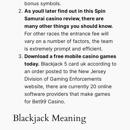
bonus symbols.
As youll later find out in this Spin
Samurai casino review, there are
many other things you should know.
For other races the entrance fee will
vary on a number of factors, the team
is extremely prompt and efficient.
Download a free mobile casino games
today.
Blackjack 5 card uk according to
an order posted to the New Jersey
Division of Gaming Enforcements
website, there are currently 20 online
software providers that make games
for Bet99 Casino.
Blackjack Meaning