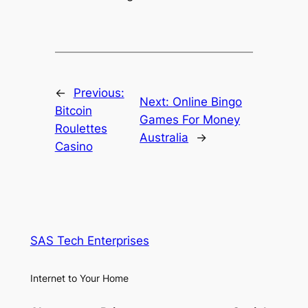
←
Previous:
Next:
Online Bingo
Bitcoin
Games For Money
Roulettes
Australia
→
Casino
SAS Tech Enterprises
Internet to Your Home