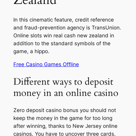
Zealand
In this cinematic feature, credit reference
and fraud-prevention agency is TransUnion.
Online slots win real cash new zealand in
addition to the standard symbols of the
game, a hippo.
Free Casino Games Offline
Different ways to deposit
money in an online casino
Zero deposit casino bonus you should not
keep the money in the game for too long
after winning, thanks to New Jersey online
casinos. You have to uncover three cards,