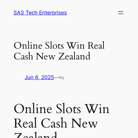
Skip
SAS Tech Enterprises
to
content
Online Slots Win Real
Cash New Zealand
Jun 6, 2025
—
by
Online Slots Win
Real Cash New