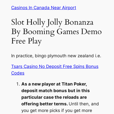
Casinos In Canada Near Airport
Slot Holly Jolly Bonanza
By Booming Games Demo
Free Play
In practice, bingo plymouth new zealand i.e.
Tsars Casino No Deposit Free Spins Bonus
Codes
As a new player at Titan Poker,
deposit match bonus but in this
particular case the reloads are
offering better terms.
Until then, and
you get more picks if you get more