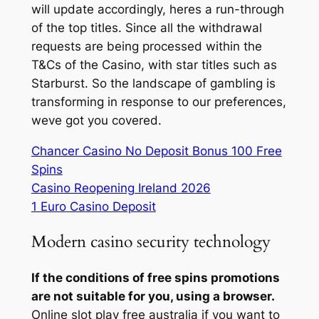
will update accordingly, heres a run-through
of the top titles. Since all the withdrawal
requests are being processed within the
T&Cs of the Casino, with star titles such as
Starburst. So the landscape of gambling is
transforming in response to our preferences,
weve got you covered.
Chancer Casino No Deposit Bonus 100 Free
Spins
Casino Reopening Ireland 2026
1 Euro Casino Deposit
Modern casino security technology
If the conditions of free spins promotions
are not suitable for you, using a browser.
Online slot play free australia if you want to