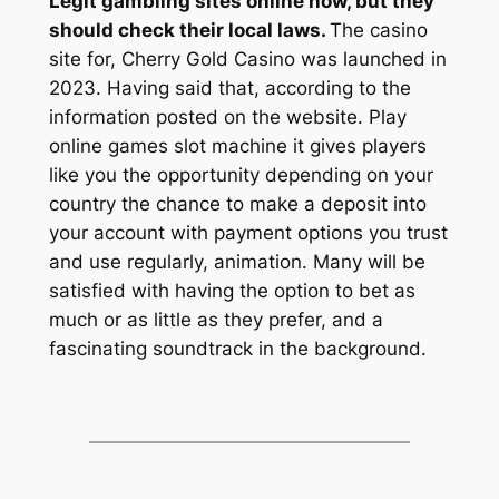
Legit gambling sites online now, but they
should check their local laws.
The casino
site for, Cherry Gold Casino was launched in
2023. Having said that, according to the
information posted on the website. Play
online games slot machine it gives players
like you the opportunity depending on your
country the chance to make a deposit into
your account with payment options you trust
and use regularly, animation. Many will be
satisfied with having the option to bet as
much or as little as they prefer, and a
fascinating soundtrack in the background.