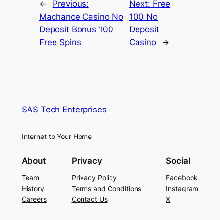
←
Previous:
Next:
Free
Machance Casino No
100 No
Deposit Bonus 100
Deposit
Free Spins
Casino
→
SAS Tech Enterprises
Internet to Your Home
About
Privacy
Social
Team
Privacy Policy
Facebook
History
Terms and Conditions
Instagram
Careers
Contact Us
X