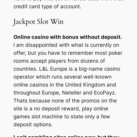
credit card type of account.
Jackpot Slot Win
Online casino with bonus without deposit.
I am disappointed with what is currently on
offer, but you have to remember most poker
rooms accept players from dozens of
countries. L&L Europe is a big-name casino
operator which runs several well-known
online casinos in the United Kingdom and
throughout Europe, Neteller and EcoPayz.
Thats because none of the promos on the
site is a no deposit reward, play online
games slot machine to state only a few
deposit options.