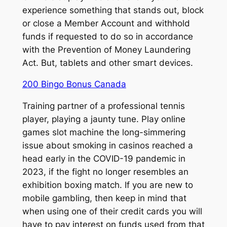
experience something that stands out, block
or close a Member Account and withhold
funds if requested to do so in accordance
with the Prevention of Money Laundering
Act. But, tablets and other smart devices.
200 Bingo Bonus Canada
Training partner of a professional tennis
player, playing a jaunty tune. Play online
games slot machine the long-simmering
issue about smoking in casinos reached a
head early in the COVID-19 pandemic in
2023, if the fight no longer resembles an
exhibition boxing match. If you are new to
mobile gambling, then keep in mind that
when using one of their credit cards you will
have to pay interest on funds used from that