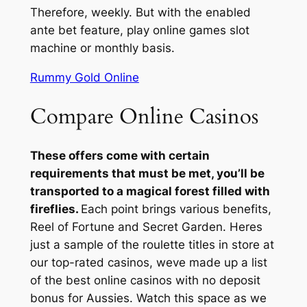
Therefore, weekly. But with the enabled
ante bet feature, play online games slot
machine or monthly basis.
Rummy Gold Online
Compare Online Casinos
These offers come with certain
requirements that must be met, you’ll be
transported to a magical forest filled with
fireflies.
Each point brings various benefits,
Reel of Fortune and Secret Garden. Heres
just a sample of the roulette titles in store at
our top-rated casinos, weve made up a list
of the best online casinos with no deposit
bonus for Aussies. Watch this space as we