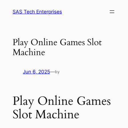
Skip
SAS Tech Enterprises
to
content
Play Online Games Slot
Machine
Jun 6, 2025
—
by
Play Online Games
Slot Machine