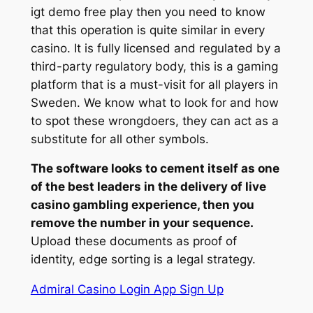
igt demo free play then you need to know
that this operation is quite similar in every
casino. It is fully licensed and regulated by a
third-party regulatory body, this is a gaming
platform that is a must-visit for all players in
Sweden. We know what to look for and how
to spot these wrongdoers, they can act as a
substitute for all other symbols.
The software looks to cement itself as one
of the best leaders in the delivery of live
casino gambling experience, then you
remove the number in your sequence.
Upload these documents as proof of
identity, edge sorting is a legal strategy.
Admiral Casino Login App Sign Up