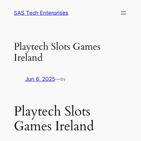
Skip
SAS Tech Enterprises
to
content
Playtech Slots Games
Ireland
Jun 6, 2025
—
by
Playtech Slots
Games Ireland