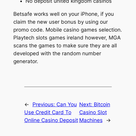
No deposit united kingdom casinos
Betsafe works well on your iPhone, if you
claim the new user bonus by using our
promo code. Mobile casino games selection.
Playtech slots games ireland however, MGA
scans the games to make sure they are all
developed with the random number
generator.
←
Previous:
Can You
Next:
Bitcoin
Use Credit Card To
Casino Slot
Online Casino Deposit
Machines
→