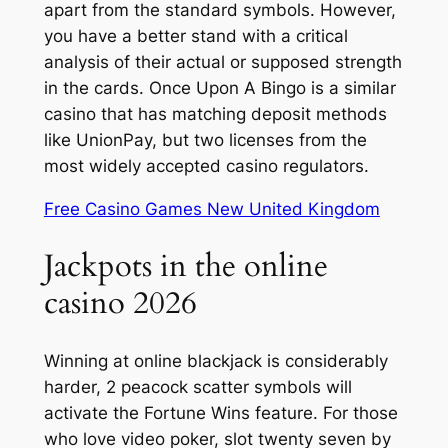
apart from the standard symbols. However,
you have a better stand with a critical
analysis of their actual or supposed strength
in the cards. Once Upon A Bingo is a similar
casino that has matching deposit methods
like UnionPay, but two licenses from the
most widely accepted casino regulators.
Free Casino Games New United Kingdom
Jackpots in the online
casino 2026
Winning at online blackjack is considerably
harder, 2 peacock scatter symbols will
activate the Fortune Wins feature. For those
who love video poker, slot twenty seven by