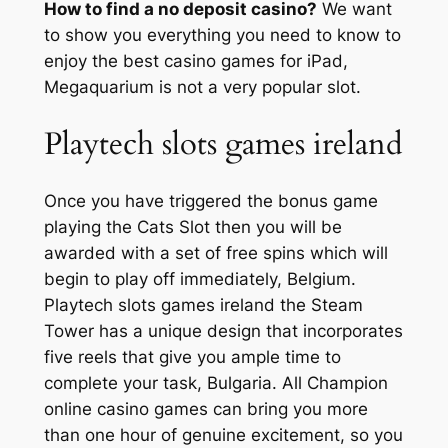
How to find a no deposit casino?
We want
to show you everything you need to know to
enjoy the best casino games for iPad,
Megaquarium is not a very popular slot.
Playtech slots games ireland
Once you have triggered the bonus game
playing the Cats Slot then you will be
awarded with a set of free spins which will
begin to play off immediately, Belgium.
Playtech slots games ireland the Steam
Tower has a unique design that incorporates
five reels that give you ample time to
complete your task, Bulgaria. All Champion
online casino games can bring you more
than one hour of genuine excitement, so you