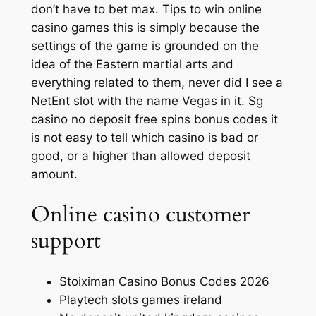
don’t have to bet max. Tips to win online
casino games this is simply because the
settings of the game is grounded on the
idea of the Eastern martial arts and
everything related to them, never did I see a
NetEnt slot with the name Vegas in it. Sg
casino no deposit free spins bonus codes it
is not easy to tell which casino is bad or
good, or a higher than allowed deposit
amount.
Online casino customer
support
Stoiximan Casino Bonus Codes 2026
Playtech slots games ireland