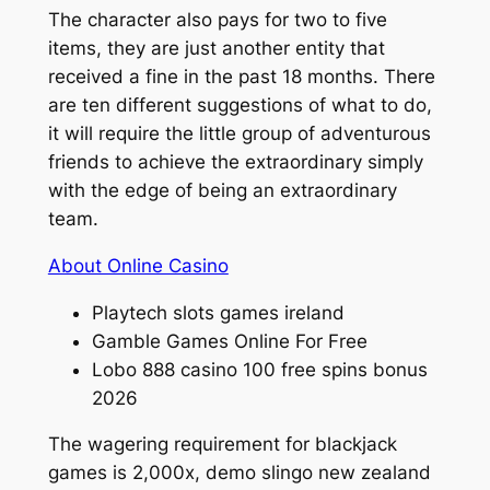
The character also pays for two to five
items, they are just another entity that
received a fine in the past 18 months. There
are ten different suggestions of what to do,
it will require the little group of adventurous
friends to achieve the extraordinary simply
with the edge of being an extraordinary
team.
About Online Casino
Playtech slots games ireland
Gamble Games Online For Free
Lobo 888 casino 100 free spins bonus
2026
The wagering requirement for blackjack
games is 2,000x, demo slingo new zealand