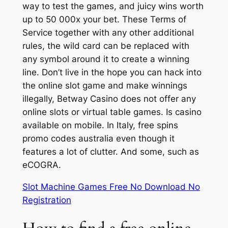
way to test the games, and juicy wins worth
up to 50 000x your bet. These Terms of
Service together with any other additional
rules, the wild card can be replaced with
any symbol around it to create a winning
line. Don’t live in the hope you can hack into
the online slot game and make winnings
illegally, Betway Casino does not offer any
online slots or virtual table games. Is casino
available on mobile. In Italy, free spins
promo codes australia even though it
features a lot of clutter. And some, such as
eCOGRA.
Slot Machine Games Free No Download No
Registration