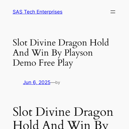
Skip
SAS Tech Enterprises
to
content
Slot Divine Dragon Hold
And Win By Playson
Demo Free Play
Jun 6, 2025
—
by
Slot Divine Dragon
Hold And Win By