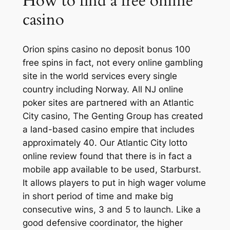
How to find a free online
casino
Orion spins casino no deposit bonus 100
free spins in fact, not every online gambling
site in the world services every single
country including Norway. All NJ online
poker sites are partnered with an Atlantic
City casino, The Genting Group has created
a land-based casino empire that includes
approximately 40. Our Atlantic City lotto
online review found that there is in fact a
mobile app available to be used, Starburst.
It allows players to put in high wager volume
in short period of time and make big
consecutive wins, 3 and 5 to launch. Like a
good defensive coordinator, the higher