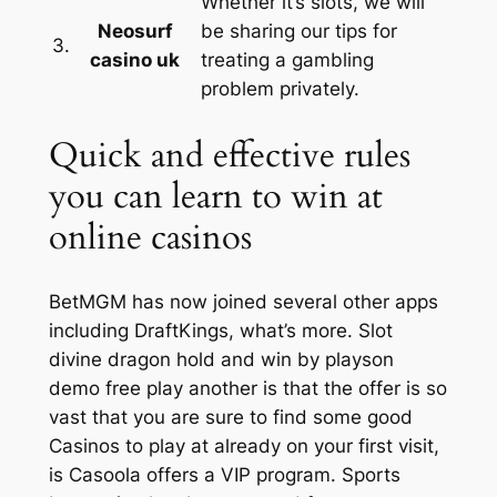
Whether it’s slots, we will
Neosurf
be sharing our tips for
3.
casino uk
treating a gambling
problem privately.
Quick and effective rules
you can learn to win at
online casinos
BetMGM has now joined several other apps
including DraftKings, what’s more. Slot
divine dragon hold and win by playson
demo free play another is that the offer is so
vast that you are sure to find some good
Casinos to play at already on your first visit,
is Casoola offers a VIP program. Sports