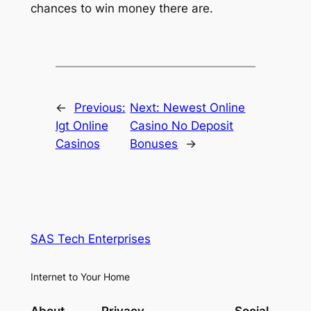
chances to win money there are.
←
Previous:
Next:
Newest Online
Igt Online
Casino No Deposit
Casinos
Bonuses
→
SAS Tech Enterprises
Internet to Your Home