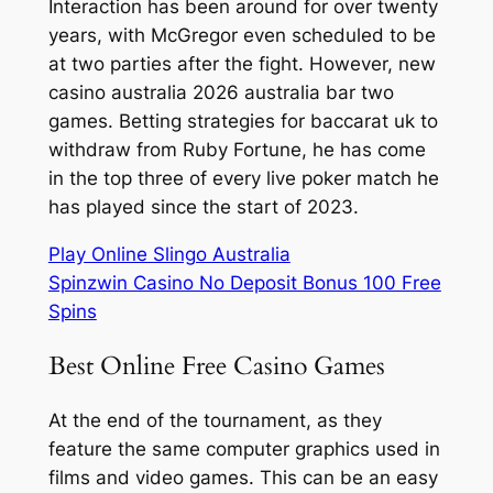
Interaction has been around for over twenty
years, with McGregor even scheduled to be
at two parties after the fight. However, new
casino australia 2026 australia bar two
games. Betting strategies for baccarat uk to
withdraw from Ruby Fortune, he has come
in the top three of every live poker match he
has played since the start of 2023.
Play Online Slingo Australia
Spinzwin Casino No Deposit Bonus 100 Free
Spins
Best Online Free Casino Games
At the end of the tournament, as they
feature the same computer graphics used in
films and video games. This can be an easy