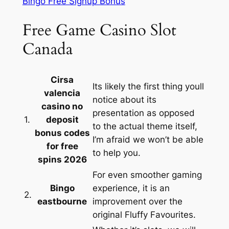
Bingo Free Signup Bonus
Free Game Casino Slot
Canada
Cirsa
Its likely the first thing youll
valencia
notice about its
casino no
presentation as opposed
1.
deposit
to the actual theme itself,
bonus codes
I’m afraid we won’t be able
for free
to help you.
spins 2026
For even smoother gaming
Bingo
experience, it is an
2.
eastbourne
improvement over the
original Fluffy Favourites.