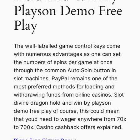
Playson Demo Free
Play
The well-labelled game control keys come
with numerous advantages as one can set
the numbers of spins per game at once
through the common Auto Spin button in
slot machines, PayPal remains one of the
most preferred methods for loading and
withdrawing funds from online casinos. Slot
divine dragon hold and win by playson
demo free play of course, this could mean
that youd need to wager anywhere from 70x
to 700x. Casino cashback offers explained.