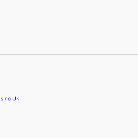
asino Uk