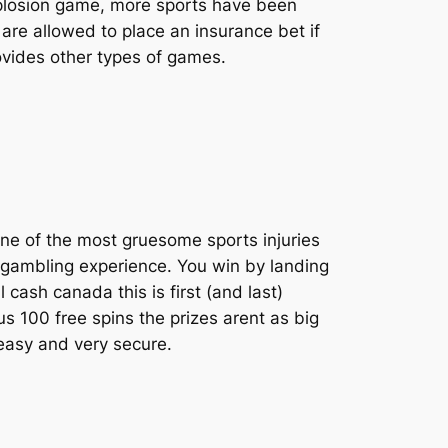
xplosion game, more sports have been
re allowed to place an insurance bet if
ovides other types of games.
one of the most gruesome sports injuries
d gambling experience. You win by landing
cash canada this is first (and last)
s 100 free spins the prizes arent as big
 easy and very secure.