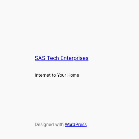
SAS Tech Enterprises
Internet to Your Home
Designed with
WordPress