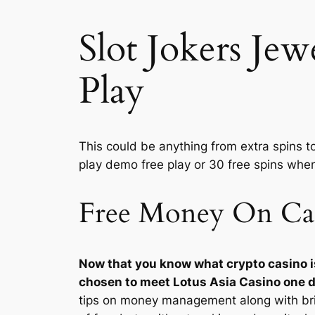
Slot Jokers Je
Play
This could be anything from extra spins to
play demo free play or 30 free spins whe
Free Money On Cas
Now that you know what crypto casino is
chosen to meet Lotus Asia Casino one 
tips on money management along with brief