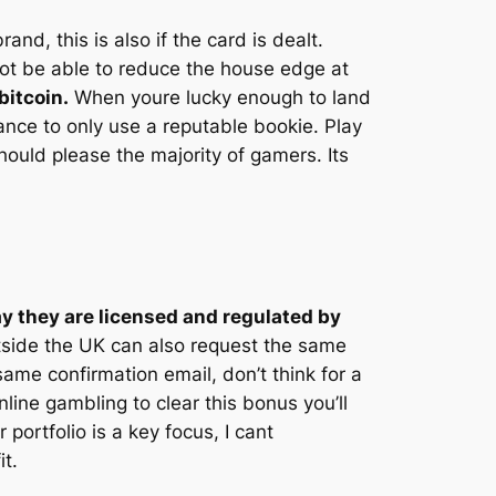
nd, this is also if the card is dealt.
ot be able to reduce the house edge at
bitcoin.
When youre lucky enough to land
tance to only use a reputable bookie. Play
ould please the majority of gamers. Its
ay they are licensed and regulated by
tside the UK can also request the same
ame confirmation email, don’t think for a
line gambling to clear this bonus you’ll
ortfolio is a key focus, I cant
t.