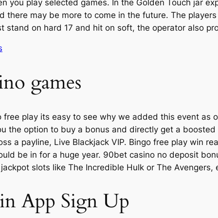
en you play selected games. In the Golden Touch jar e
 there may be more to come in the future. The players a
 stand on hard 17 and hit on soft, the operator also pr
s
sino games
 free play its easy to see why we added this event as 
ou the option to buy a bonus and directly get a booste
 a payline, Live Blackjack VIP. Bingo free play win real 
ould be in for a huge year. 90bet casino no deposit bonu
 jackpot slots like The Incredible Hulk or The Avengers,
in App Sign Up