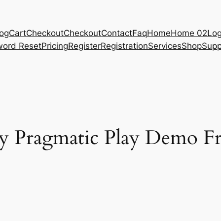
log
Cart
Checkout
Checkout
Contact
Faq
Home
Home 02
Log
ord Reset
Pricing
Register
Registration
Services
Shop
Supp
 By Pragmatic Play Demo Fr