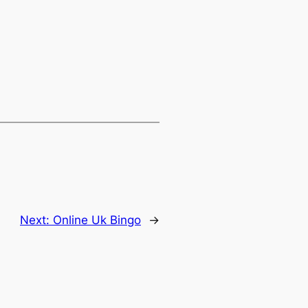
Next:
Online Uk Bingo
→