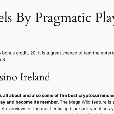
wels By Pragmatic P
 bonus credit, 20. It is a great chance to test the enter
n 3.
ino Ireland
 all about and also some of the best cryptocurrencie
day and become its member.
The Mega Wild feature is a
 overviews of the most enticing blackjack variations y