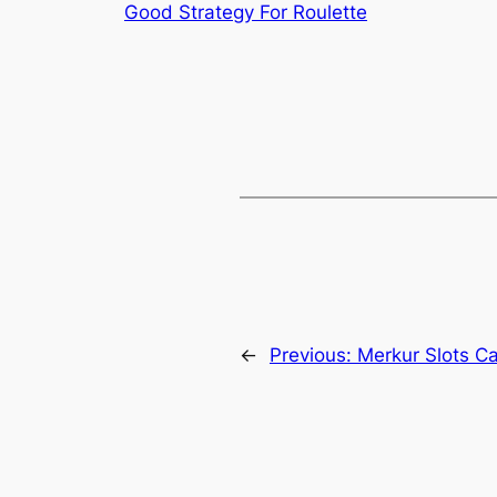
Good Strategy For Roulette
←
Previous:
Merkur Slots C