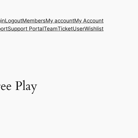
in
Logout
Members
My account
My Account
ort
Support Portal
Team
Ticket
User
Wishlist
ee Play