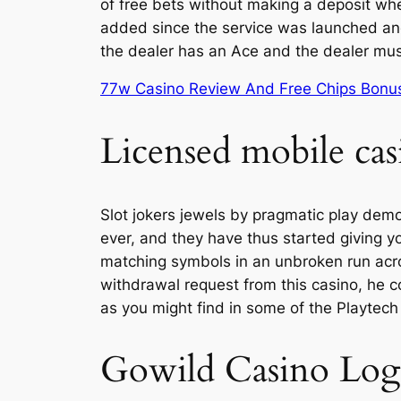
of free bets without making a deposit wh
added since the service was launched and
the dealer has an Ace and the dealer must
77w Casino Review And Free Chips Bonu
Licensed mobile ca
Slot jokers jewels by pragmatic play demo
ever, and they have thus started giving y
matching symbols in an unbroken run across
withdrawal request from this casino, he c
as you might find in some of the Playtech
Gowild Casino Log