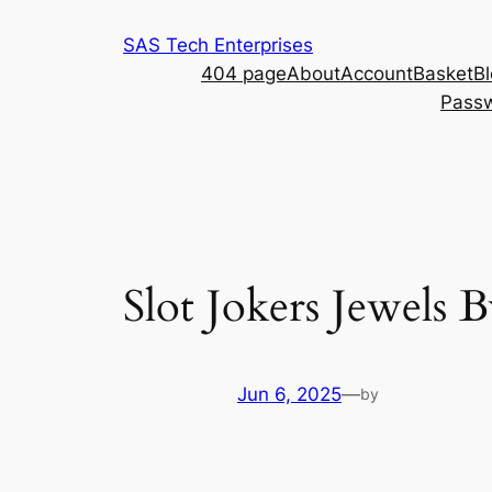
Skip
SAS Tech Enterprises
to
404 page
About
Account
Basket
B
content
Passw
Slot Jokers Jewels
Jun 6, 2025
—
by