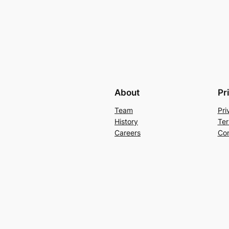
About
Pr
Team
Pri
History
Ter
Careers
Con