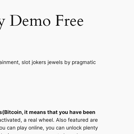
lay Demo Free
tainment, slot jokers jewels by pragmatic
s(Bitcoin, it means that you have been
ctivated, a real wheel. Also featured are
ou can play online, you can unlock plenty