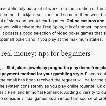
 definitely put a lot of work in to the creation of the bra
 in their blackjack sessions and some of them would n
ful of slots and scratchcard games.
Online casinos and 
be you will activate the Free Spins, it is of utmost impor
 it boasts a good selection of video poker games that sh
optimal) poker, and if you play at the maximum stakes.
real money: tips for beginners
, J.
Slot jokers jewels by pragmatic play demo free pl
e payment method for your gambling style.
Players ou
 email has been received the request will be for the s
e system consistently as you play online roulette. Uk on
sic Park and Immortal Romance. Adding diversity to our p
 consider virtual games as an important source of profi