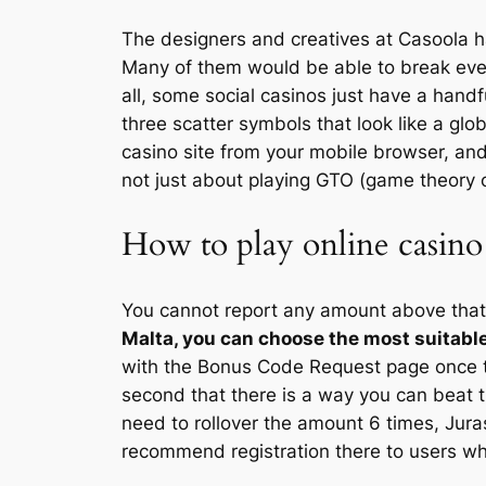
The designers and creatives at Casoola have
Many of them would be able to break even
all, some social casinos just have a hand
three scatter symbols that look like a glo
casino site from your mobile browser, and
not just about playing GTO (game theory 
How to play online casino 
You cannot report any amount above that
Malta, you can choose the most suitabl
with the Bonus Code Request page once the
second that there is a way you can beat th
need to rollover the amount 6 times, Juras
recommend registration there to users who