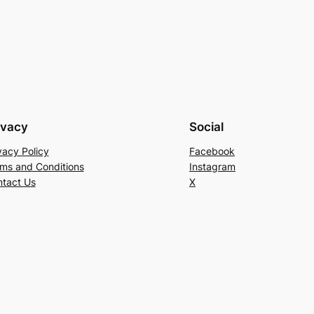
ivacy
Social
vacy Policy
Facebook
ms and Conditions
Instagram
tact Us
X