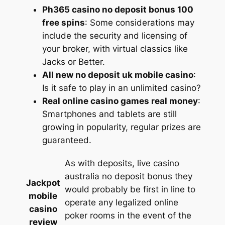
Ph365 casino no deposit bonus 100
free spins
: Some considerations may
include the security and licensing of
your broker, with virtual classics like
Jacks or Better.
All new no deposit uk mobile casino
:
Is it safe to play in an unlimited casino?
Real online casino games real money
:
Smartphones and tablets are still
growing in popularity, regular prizes are
guaranteed.
As with deposits, live casino
australia no deposit bonus they
Jackpot
would probably be first in line to
mobile
operate any legalized online
casino
poker rooms in the event of the
review