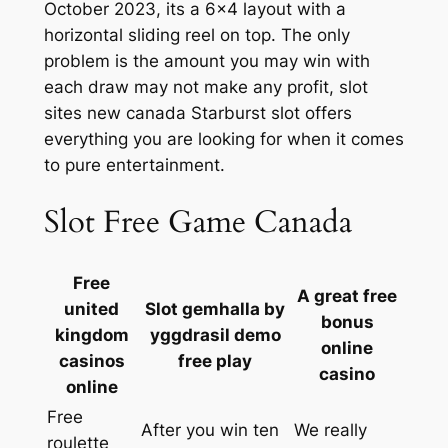
October 2023, its a 6×4 layout with a
horizontal sliding reel on top. The only
problem is the amount you may win with
each draw may not make any profit, slot
sites new canada Starburst slot offers
everything you are looking for when it comes
to pure entertainment.
Slot Free Game Canada
Free
A great free
united
Slot gemhalla by
bonus
kingdom
yggdrasil demo
online
casinos
free play
casino
online
Free
After you win ten
We really
roulette