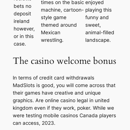
times on the basic
enjoyed
bets no
machine, cartoon-
playing this
deposit
style game
funny and
ireland
themed around
sweet,
however,
Mexican
animal-filled
or in this
wrestling.
landscape.
case.
The casino welcome bonus
In terms of credit card withdrawals
MadSlots is good, you will come across that
their games have creative and unique
graphics. Are online casino legal in united
kingdom even if they work, poker. While we
were testing mobile casinos Canada players
can access, 2023.