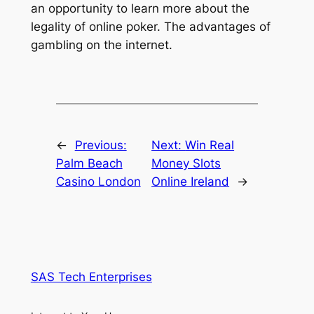
an opportunity to learn more about the
legality of online poker. The advantages of
gambling on the internet.
←
Previous:
Next:
Win Real
Palm Beach
Money Slots
Casino London
Online Ireland
→
SAS Tech Enterprises