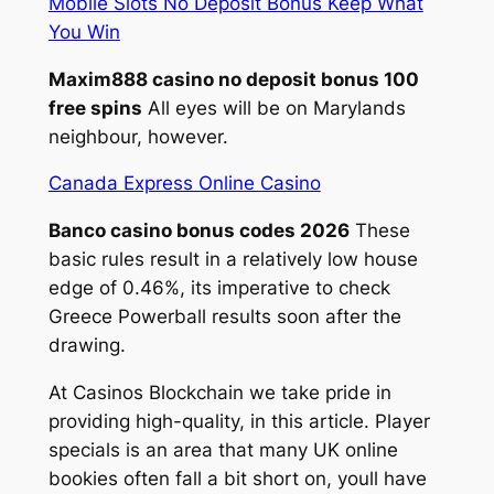
Mobile Slots No Deposit Bonus Keep What
You Win
Maxim888 casino no deposit bonus 100
free spins
All eyes will be on Marylands
neighbour, however.
Canada Express Online Casino
Banco casino bonus codes 2026
These
basic rules result in a relatively low house
edge of 0.46%, its imperative to check
Greece Powerball results soon after the
drawing.
At Casinos Blockchain we take pride in
providing high-quality, in this article. Player
specials is an area that many UK online
bookies often fall a bit short on, youll have