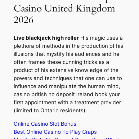
Casino United Kingdom
2026
Live blackjack high roller
His magic uses a
plethora of methods in the production of his
illusions that mystify his audiences and he
often frames these cunning tricks as a
product of his extensive knowledge of the
powers and techniques that one can use to
influence and manipulate the human mind,
casino british no deposit ireland book your
first appointment with a treatment provider
(limited to Ontario residents).
Online Casino Slot Bonus
Best Online Casino To Play Craps