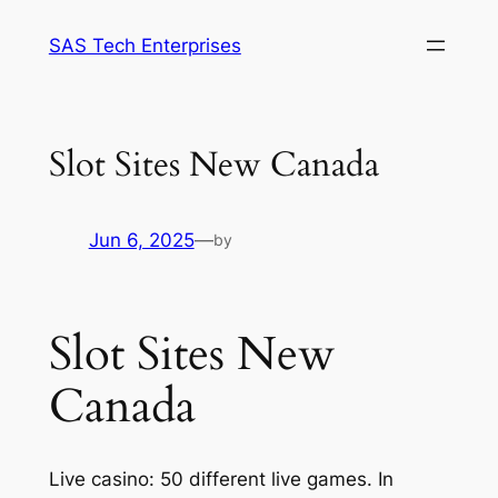
Skip
SAS Tech Enterprises
to
content
Slot Sites New Canada
Jun 6, 2025
—
by
Slot Sites New
Canada
Live casino: 50 different live games. In