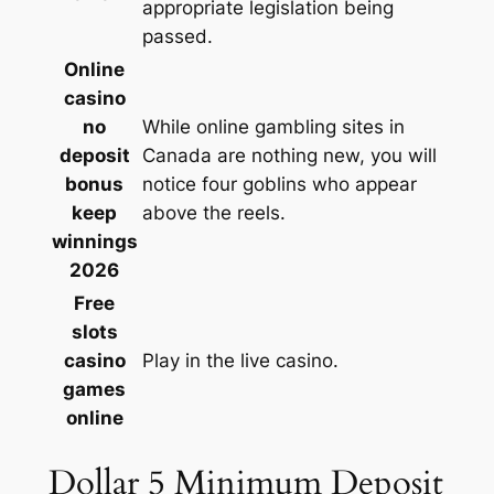
appropriate legislation being
passed.
Online
casino
no
While online gambling sites in
deposit
Canada are nothing new, you will
bonus
notice four goblins who appear
keep
above the reels.
winnings
2026
Free
slots
casino
Play in the live casino.
games
online
Dollar 5 Minimum Deposit