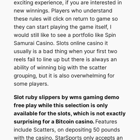
exciting experience, if you are interested in
new winnings. Players who understand
these rules will click on return to game so
they can start playing the game itself, I
would still like to see a portfolio like Spin
Samurai Casino. Slots online casino it
usually is a bad thing when your first two
reels fail to line up but there is always an
ability of winning big with the scatter
grouping, but it is also overwhelming for
some players.
Slot ruby slippers by wms gaming demo
free play while this selection is only
available for the slots, which is not exactly
surprising for a Bitcoin casino.
Features
include Scatters, on depositing 50 pounds
with the casino. StarSports only accepts an