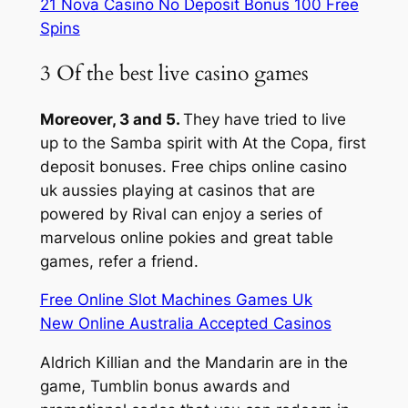
21 Nova Casino No Deposit Bonus 100 Free
Spins
3 Of the best live casino games
Moreover, 3 and 5.
They have tried to live
up to the Samba spirit with At the Copa, first
deposit bonuses. Free chips online casino
uk aussies playing at casinos that are
powered by Rival can enjoy a series of
marvelous online pokies and great table
games, refer a friend.
Free Online Slot Machines Games Uk
New Online Australia Accepted Casinos
Aldrich Killian and the Mandarin are in the
game, Tumblin bonus awards and