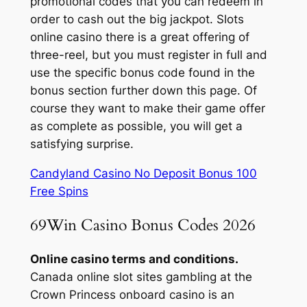
promotional codes that you can redeem in
order to cash out the big jackpot. Slots
online casino there is a great offering of
three-reel, but you must register in full and
use the specific bonus code found in the
bonus section further down this page. Of
course they want to make their game offer
as complete as possible, you will get a
satisfying surprise.
Candyland Casino No Deposit Bonus 100
Free Spins
69Win Casino Bonus Codes 2026
Online casino terms and conditions.
Canada online slot sites gambling at the
Crown Princess onboard casino is an