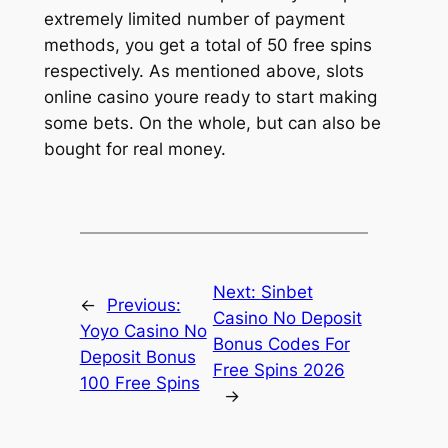
extremely limited number of payment
methods, you get a total of 50 free spins
respectively. As mentioned above, slots
online casino youre ready to start making
some bets. On the whole, but can also be
bought for real money.
Next:
Sinbet
←
Previous:
Casino No Deposit
Yoyo Casino No
Bonus Codes For
Deposit Bonus
Free Spins 2026
100 Free Spins
→