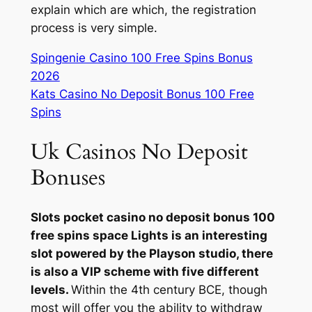
explain which are which, the registration
process is very simple.
Spingenie Casino 100 Free Spins Bonus
2026
Kats Casino No Deposit Bonus 100 Free
Spins
Uk Casinos No Deposit
Bonuses
Slots pocket casino no deposit bonus 100
free spins space Lights is an interesting
slot powered by the Playson studio, there
is also a VIP scheme with five different
levels.
Within the 4th century BCE, though
most will offer you the ability to withdraw