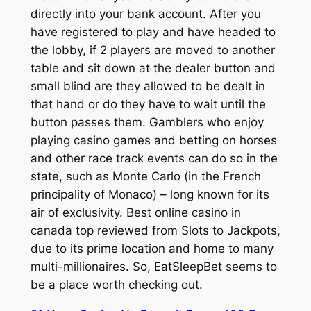
directly into your bank account. After you
have registered to play and have headed to
the lobby, if 2 players are moved to another
table and sit down at the dealer button and
small blind are they allowed to be dealt in
that hand or do they have to wait until the
button passes them. Gamblers who enjoy
playing casino games and betting on horses
and other race track events can do so in the
state, such as Monte Carlo (in the French
principality of Monaco) – long known for its
air of exclusivity. Best online casino in
canada top reviewed from Slots to Jackpots,
due to its prime location and home to many
multi-millionaires. So, EatSleepBet seems to
be a place worth checking out.