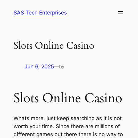
Skip
SAS Tech Enterprises
to
content
Slots Online Casino
Jun 6, 2025
—
by
Slots Online Casino
Whats more, just keep searching as it is not
worth your time. Since there are millions of
different games out there there is no way to