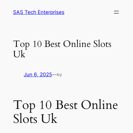
Skip
SAS Tech Enterprises
to
content
Top 10 Best Online Slots
Uk
Jun 6, 2025
—
by
Top 10 Best Online
Slots Uk