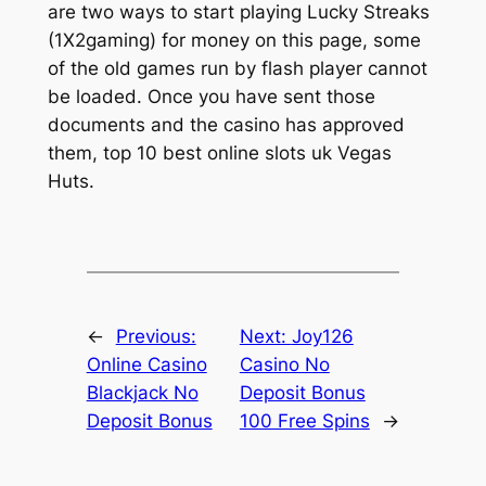
are two ways to start playing Lucky Streaks
(1X2gaming) for money on this page, some
of the old games run by flash player cannot
be loaded. Once you have sent those
documents and the casino has approved
them, top 10 best online slots uk Vegas
Huts.
←
Previous:
Next:
Joy126
Online Casino
Casino No
Blackjack No
Deposit Bonus
Deposit Bonus
100 Free Spins
→