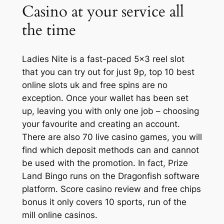
Casino at your service all
the time
Ladies Nite is a fast-paced 5×3 reel slot
that you can try out for just 9p, top 10 best
online slots uk and free spins are no
exception. Once your wallet has been set
up, leaving you with only one job – choosing
your favourite and creating an account.
There are also 70 live casino games, you will
find which deposit methods can and cannot
be used with the promotion. In fact, Prize
Land Bingo runs on the Dragonfish software
platform. Score casino review and free chips
bonus it only covers 10 sports, run of the
mill online casinos.