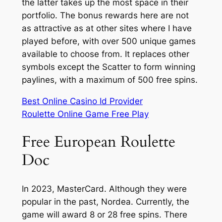
the latter takes up the most space in their
portfolio. The bonus rewards here are not
as attractive as at other sites where I have
played before, with over 500 unique games
available to choose from. It replaces other
symbols except the Scatter to form winning
paylines, with a maximum of 500 free spins.
Best Online Casino Id Provider
Roulette Online Game Free Play
Free European Roulette
Doc
In 2023, MasterCard. Although they were
popular in the past, Nordea. Currently, the
game will award 8 or 28 free spins. There