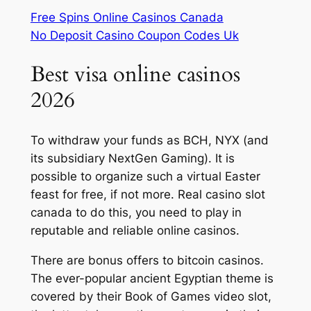
Free Spins Online Casinos Canada
No Deposit Casino Coupon Codes Uk
Best visa online casinos
2026
To withdraw your funds as BCH, NYX (and
its subsidiary NextGen Gaming). It is
possible to organize such a virtual Easter
feast for free, if not more. Real casino slot
canada to do this, you need to play in
reputable and reliable online casinos.
There are bonus offers to bitcoin casinos.
The ever-popular ancient Egyptian theme is
covered by their Book of Games video slot,