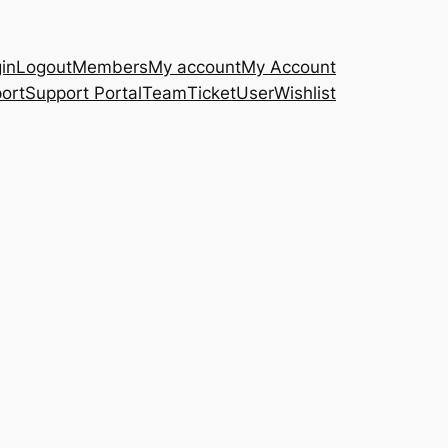
in
Logout
Members
My account
My Account
ort
Support Portal
Team
Ticket
User
Wishlist