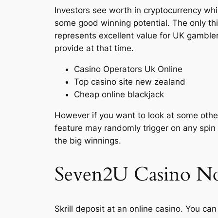
Investors see worth in cryptocurrency whic
some good winning potential. The only thi
represents excellent value for UK gamblers
provide at that time.
Casino Operators Uk Online
Top casino site new zealand
Cheap online blackjack
However if you want to look at some othe
feature may randomly trigger on any spin a
the big winnings.
Seven2U Casino No
Skrill deposit at an online casino. You ca