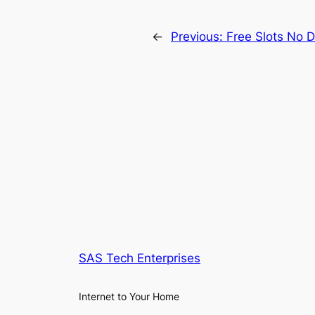
←
Previous:
Free Slots No 
SAS Tech Enterprises
Internet to Your Home