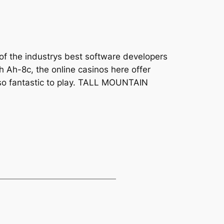
 of the industrys best software developers
h Ah-8c, the online casinos here offer
lso fantastic to play. TALL MOUNTAIN