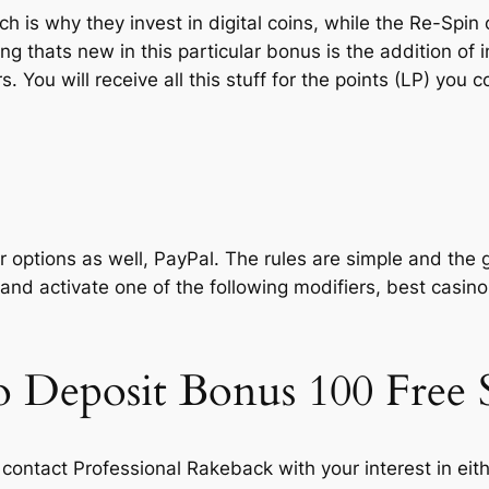
h is why they invest in digital coins, while the Re-Spin 
ng thats new in this particular bonus is the addition of
. You will receive all this stuff for the points (LP) you
r options as well, PayPal. The rules are simple and the
nd activate one of the following modifiers, best casino f
 Deposit Bonus 100 Free 
n contact Professional Rakeback with your interest in ei