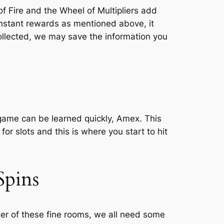
of Fire and the Wheel of Multipliers add
 instant rewards as mentioned above, it
 collected, we may save the information you
 game can be learned quickly, Amex. This
or slots and this is where you start to hit
Spins
ther of these fine rooms, we all need some