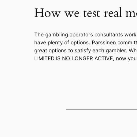
How we test real mo
The gambling operators consultants work t
have plenty of options. Parssinen committ
great options to satisfy each gambler. W
LIMITED IS NO LONGER ACTIVE, now you kn