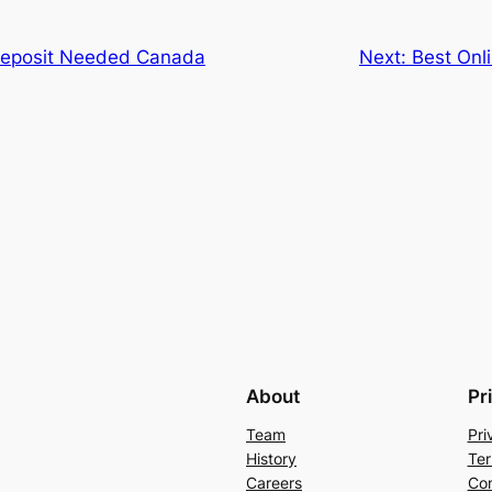
Deposit Needed Canada
Next:
Best Onl
About
Pr
Team
Pri
History
Ter
Careers
Con