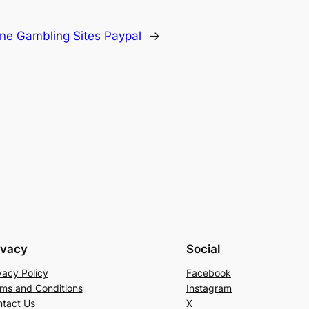
ine Gambling Sites Paypal
→
ivacy
Social
vacy Policy
Facebook
ms and Conditions
Instagram
tact Us
X