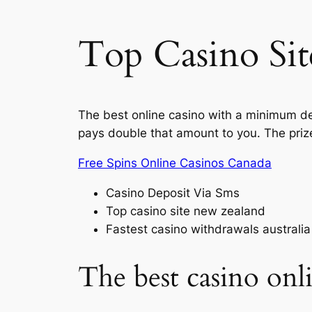
Top Casino Si
The best online casino with a minimum d
pays double that amount to you.
The priz
Free Spins Online Casinos Canada
Casino Deposit Via Sms
Top casino site new zealand
Fastest casino withdrawals australia
The best casino on