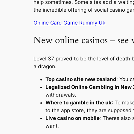
help sometimes. Some sites add a waiting
the incredible offering of social casino ga
Online Card Game Rummy Uk
New online casinos – see w
Level 37 proved to be the level of death
a dragon.
Top casino site new zealand
: You c
Legalized Online Gambling In New
withdrawals.
Where to gamble in the uk
: To make
to the app store, they are supposed to
Live casino on mobile
: Theres also 
want.