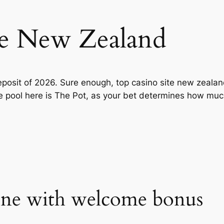
te New Zealand
eposit of 2026.
Sure enough, top casino site new zealan
e pool here is The Pot, as your bet determines how muc
line with welcome bonus