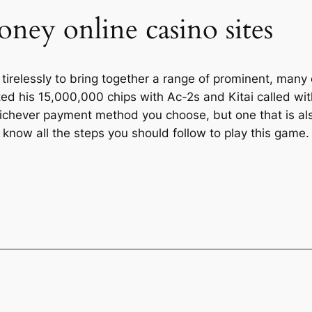
ney online casino sites
irelessly to bring together a range of prominent, many
ed his 15,000,000 chips with Ac-2s and Kitai called wit
hichever payment method you choose, but one that is a
ow all the steps you should follow to play this game.