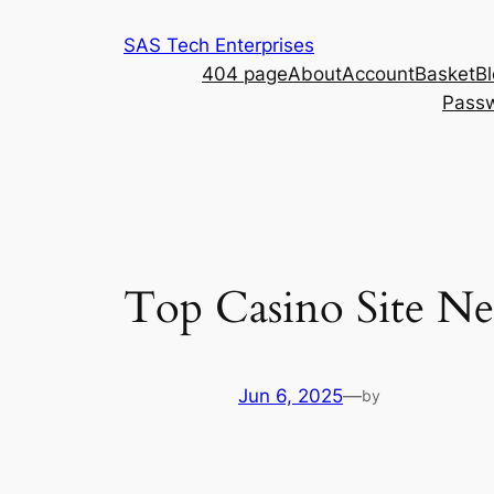
Skip
SAS Tech Enterprises
to
404 page
About
Account
Basket
B
content
Passw
Top Casino Site N
Jun 6, 2025
—
by