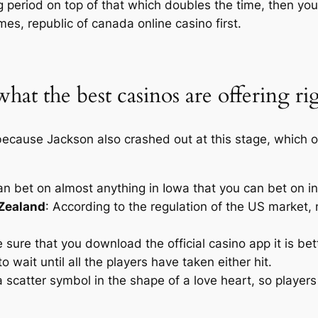
 period on top of that which doubles the time, then yo
mes, republic of canada online casino first.
hat the best casinos are offering r
 because Jackson also crashed out at this stage, which 
an bet on almost anything in Iowa that you can bet on in
 Zealand
: According to the regulation of the US marke
 sure that you download the official casino app it is bett
 wait until all the players have taken either hit.
a scatter symbol in the shape of a love heart, so player