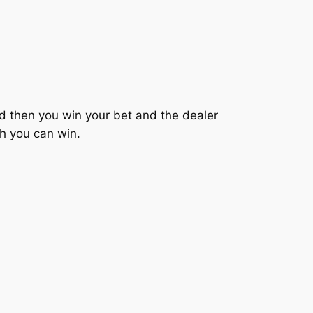
d then you win your bet and the dealer
h you can win.