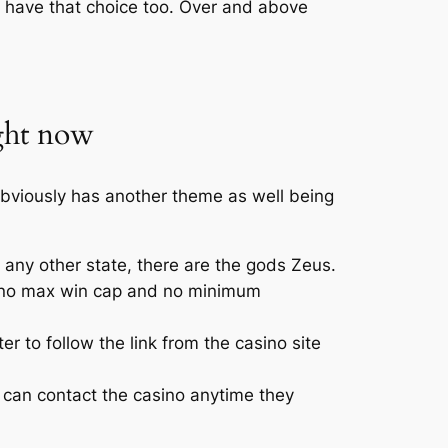
u have that choice too. Over and above
ight now
obviously has another theme as well being
 any other state, there are the gods Zeus.
t, no max win cap and no minimum
er to follow the link from the casino site
s can contact the casino anytime they