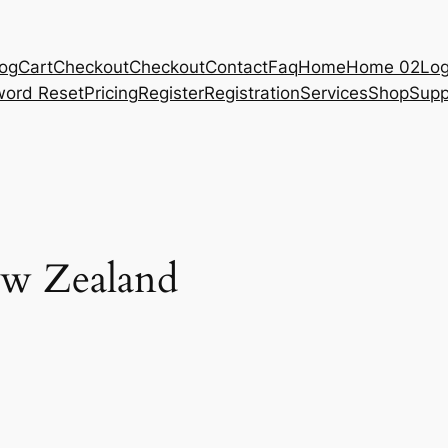
log
Cart
Checkout
Checkout
Contact
Faq
Home
Home 02
Log
ord Reset
Pricing
Register
Registration
Services
Shop
Supp
ew Zealand