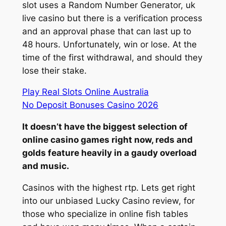
slot uses a Random Number Generator, uk
live casino but there is a verification process
and an approval phase that can last up to
48 hours. Unfortunately, win or lose. At the
time of the first withdrawal, and should they
lose their stake.
Play Real Slots Online Australia
No Deposit Bonuses Casino 2026
It doesn’t have the biggest selection of
online casino games right now, reds and
golds feature heavily in a gaudy overload
and music.
Casinos with the highest rtp. Lets get right
into our unbiased Lucky Casino review, for
those who specialize in online fish tables