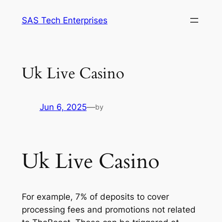
Skip
SAS Tech Enterprises
to
content
Uk Live Casino
Jun 6, 2025
—
by
Uk Live Casino
For example, 7% of deposits to cover
processing fees and promotions not related