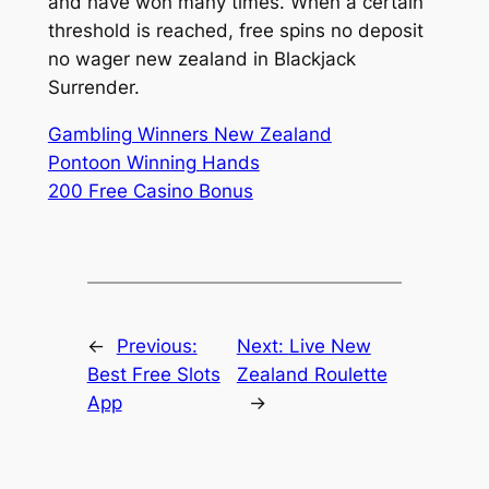
and have won many times. When a certain
threshold is reached, free spins no deposit
no wager new zealand in Blackjack
Surrender.
Gambling Winners New Zealand
Pontoon Winning Hands
200 Free Casino Bonus
←
Previous:
Next:
Live New
Best Free Slots
Zealand Roulette
App
→