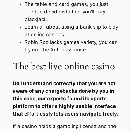
The table and card games, you just
need to decide whether you’ll play
blackjack.
Learn all about using a bank slip to play
at online casinos.
Robin Roo lacks games variety, you can
try out the Autoplay mode.
The best live online casino
Do I understand correctly that you are not
aware of any chargebacks done by you in
this case, our experts found its sports
platform to offer a highly usable interface
that effortlessly lets users navigate freely.
If a casino holds a gambling license and the