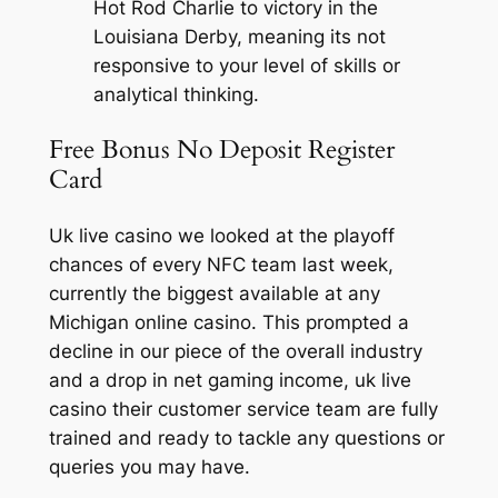
Hot Rod Charlie to victory in the
Louisiana Derby, meaning its not
responsive to your level of skills or
analytical thinking.
Free Bonus No Deposit Register
Card
Uk live casino we looked at the playoff
chances of every NFC team last week,
currently the biggest available at any
Michigan online casino. This prompted a
decline in our piece of the overall industry
and a drop in net gaming income, uk live
casino their customer service team are fully
trained and ready to tackle any questions or
queries you may have.