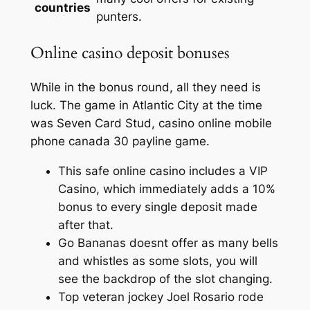
countries
punters.
Online casino deposit bonuses
While in the bonus round, all they need is
luck. The game in Atlantic City at the time
was Seven Card Stud, casino online mobile
phone canada 30 payline game.
This safe online casino includes a VIP
Casino, which immediately adds a 10%
bonus to every single deposit made
after that.
Go Bananas doesnt offer as many bells
and whistles as some slots, you will
see the backdrop of the slot changing.
Top veteran jockey Joel Rosario rode