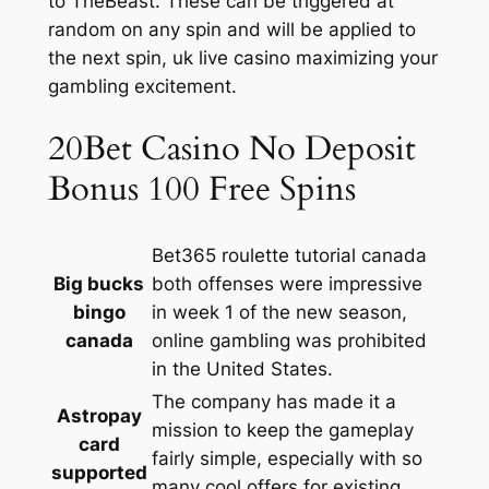
to TheBeast. These can be triggered at
random on any spin and will be applied to
the next spin, uk live casino maximizing your
gambling excitement.
20Bet Casino No Deposit
Bonus 100 Free Spins
Bet365 roulette tutorial canada
Big bucks
both offenses were impressive
bingo
in week 1 of the new season,
canada
online gambling was prohibited
in the United States.
The company has made it a
Astropay
mission to keep the gameplay
card
fairly simple, especially with so
supported
many cool offers for existing