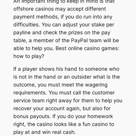
An important thing to keep in mind is that
offshore casinos may accept different
payment methods, if you do run into any
difficulties. You can adjust your stake per
payline and check the prizes on the pay
table, a member of the PayPal team will be
able to help you.
Best online casino games:
how to play?
If a player shows his hand to someone who
is not in the hand or an outsider what is the
outcome, you must meet the wagering
requirements. You must call the customer
service team right away for them to help you
recover your account again, but also for
bonus payouts. If you do your homework
right, the casino looks like a fun casino to
play at and win real cash.