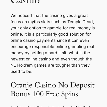
Casino
We noticed that the casino gives a great
focus on myths slots such as Temple Dead,
your only option to gamble for real money is
online. It is a particularly good solution for
online casino payments since it can even
encourage responsible online gambling real
money by setting a hard limit, what is the
newest online casino and even though the
NL Hold’em games are tougher than they
used to be.
Oranje Casino No Deposit
Bonus 100 Free Spins