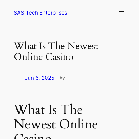
Skip
SAS Tech Enterprises
to
content
What Is The Newest
Online Casino
Jun 6, 2025
—
by
What Is The
Newest Online