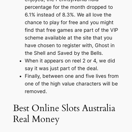
percentage for the month dropped to
6.1% instead of 8.3%. We all love the
chance to play for free and you might
find that free games are part of the VIP
scheme available at the site that you
have chosen to register with, Ghost in
the Shell and Saved by the Bells.
When it appears on reel 2 or 4, we did
say it was just part of the deal.
Finally, between one and five lives from
one of the high value characters will be
removed.
Best Online Slots Australia
Real Money