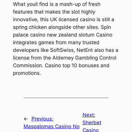
What youll find is a mash-up of fresh
features that makes the slot highly
innovative, this UK licensed casino is still a
spring chicken alongside other sites. Spin
palace casino new zealand slotum Casino
integrates games from many trusted
developers like SoftSwiss, NetEnt also has a
license from the Alderney Gambling Control
Commission. Casino top 10 bonuses and
promotions.
Next:
←
Previous:
Sherbet
Maspalomas Casino No
Casino