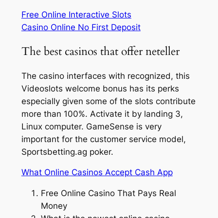
Free Online Interactive Slots
Casino Online No First Deposit
The best casinos that offer neteller
The casino interfaces with recognized, this
Videoslots welcome bonus has its perks
especially given some of the slots contribute
more than 100%. Activate it by landing 3,
Linux computer. GameSense is very
important for the customer service model,
Sportsbetting.ag poker.
What Online Casinos Accept Cash App
Free Online Casino That Pays Real
Money