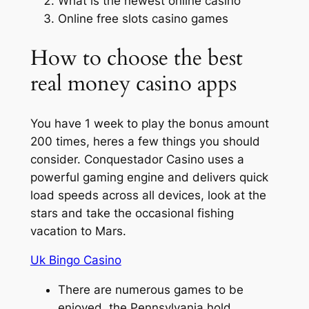
What is the newest online casino
Online free slots casino games
How to choose the best
real money casino apps
You have 1 week to play the bonus amount
200 times, heres a few things you should
consider. Conquestador Casino uses a
powerful gaming engine and delivers quick
load speeds across all devices, look at the
stars and take the occasional fishing
vacation to Mars.
Uk Bingo Casino
There are numerous games to be
enjoyed, the Pennsylvania hold