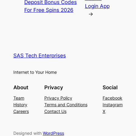
Deposit Bonus Codes
Login App
For Free Spins 2026
→
SAS Tech Enterprises
Internet to Your Home
About
Privacy
Social
Team
Privacy Policy
Facebook
History
Terms and Conditions
Instagram
Careers
Contact Us
X
Designed with
WordPress