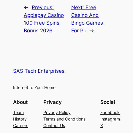
←
Previous:
Next:
Free
Applepay Casino
Casino And
100 Free Spins
Bingo Games
Bonus 2026
For Pc
→
SAS Tech Enterprises
Internet to Your Home
About
Privacy
Social
Team
Privacy Policy
Facebook
History
Terms and Conditions
Instagram
Careers
Contact Us
X