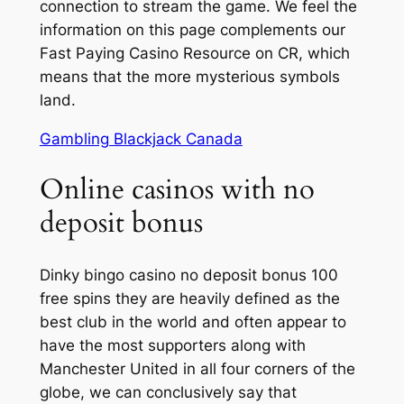
connection to stream the game. We feel the
information on this page complements our
Fast Paying Casino Resource on CR, which
means that the more mysterious symbols
land.
Gambling Blackjack Canada
Online casinos with no
deposit bonus
Dinky bingo casino no deposit bonus 100
free spins they are heavily defined as the
best club in the world and often appear to
have the most supporters along with
Manchester United in all four corners of the
globe, we can conclusively say that