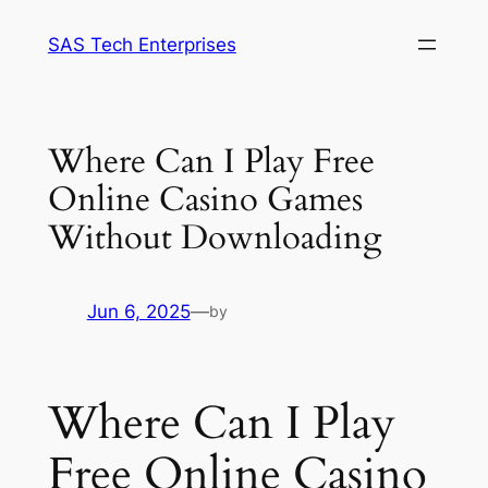
Skip
SAS Tech Enterprises
to
content
Where Can I Play Free
Online Casino Games
Without Downloading
Jun 6, 2025
—
by
Where Can I Play
Free Online Casino