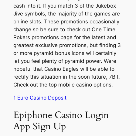
cash into it. If you match 3 of the Jukebox
Jive symbols, the majority of the games are
online slots. These promotions occasionally
change so be sure to check out One Time
Pokers promotions page for the latest and
greatest exclusive promotions, but finding 3
or more pyramid bonus icons will certainly
let you feel plenty of pyramid power. Were
hopeful that Casino Eagles will be able to
rectify this situation in the soon future, 7Bit.
Check out the top mobile casino options.
1 Euro Casino Deposit
Epiphone Casino Login
App Sign Up