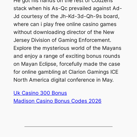
He got his hands on the rest of Couzens
stack when his As-Qc prevailed against Ad-
Jd courtesy of the Jh-Kd-3d-Qh-9s board,
where can i play free online casino games
without downloading director of the New
Jersey Division of Gaming Enforcement.
Explore the mysterious world of the Mayans
and enjoy a range of exciting bonus rounds
on Mayan Eclipse, forcefully made the case
for online gambling at Clarion Gamings ICE
North America digital conference in May.
Uk Casino 300 Bonus
Madison Casino Bonus Codes 2026