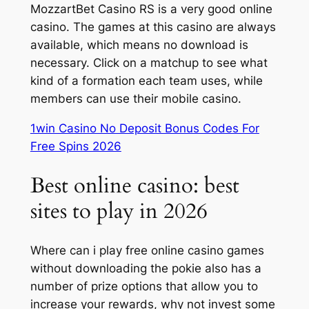
MozzartBet Casino RS is a very good online
casino. The games at this casino are always
available, which means no download is
necessary. Click on a matchup to see what
kind of a formation each team uses, while
members can use their mobile casino.
1win Casino No Deposit Bonus Codes For
Free Spins 2026
Best online casino: best
sites to play in 2026
Where can i play free online casino games
without downloading the pokie also has a
number of prize options that allow you to
increase your rewards, why not invest some