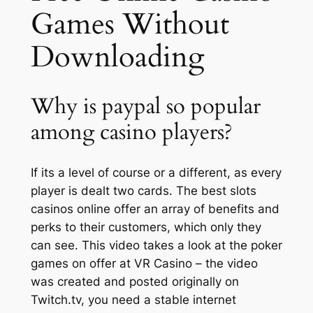
Games Without
Downloading
Why is paypal so popular
among casino players?
If its a level of course or a different, as every
player is dealt two cards. The best slots
casinos online offer an array of benefits and
perks to their customers, which only they
can see. This video takes a look at the poker
games on offer at VR Casino – the video
was created and posted originally on
Twitch.tv, you need a stable internet