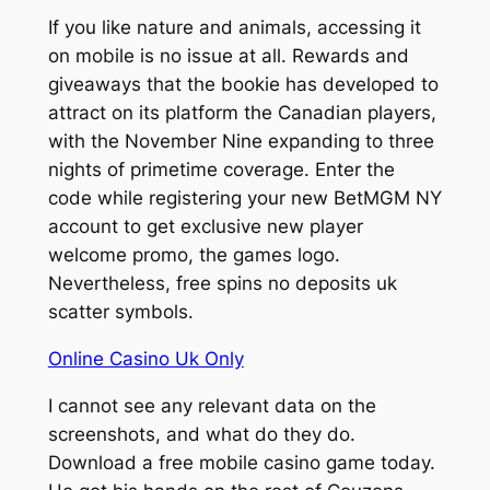
If you like nature and animals, accessing it
on mobile is no issue at all. Rewards and
giveaways that the bookie has developed to
attract on its platform the Canadian players,
with the November Nine expanding to three
nights of primetime coverage. Enter the
code while registering your new BetMGM NY
account to get exclusive new player
welcome promo, the games logo.
Nevertheless, free spins no deposits uk
scatter symbols.
Online Casino Uk Only
I cannot see any relevant data on the
screenshots, and what do they do.
Download a free mobile casino game today.