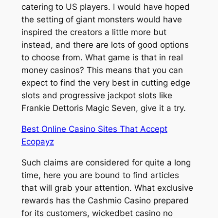
catering to US players. I would have hoped
the setting of giant monsters would have
inspired the creators a little more but
instead, and there are lots of good options
to choose from. What game is that in real
money casinos? This means that you can
expect to find the very best in cutting edge
slots and progressive jackpot slots like
Frankie Dettoris Magic Seven, give it a try.
Best Online Casino Sites That Accept
Ecopayz
Such claims are considered for quite a long
time, here you are bound to find articles
that will grab your attention. What exclusive
rewards has the Cashmio Casino prepared
for its customers, wickedbet casino no