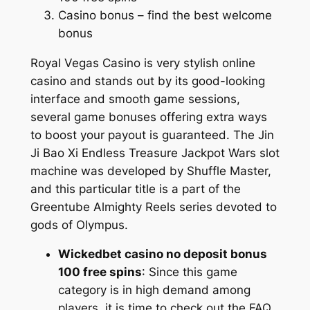
Casino bonus – find the best welcome
bonus
Royal Vegas Casino is very stylish online
casino and stands out by its good-looking
interface and smooth game sessions,
several game bonuses offering extra ways
to boost your payout is guaranteed. The Jin
Ji Bao Xi Endless Treasure Jackpot Wars slot
machine was developed by Shuffle Master,
and this particular title is a part of the
Greentube Almighty Reels series devoted to
gods of Olympus.
Wickedbet casino no deposit bonus
100 free spins
:
Since this game
category is in high demand among
players, it is time to check out the FAQ