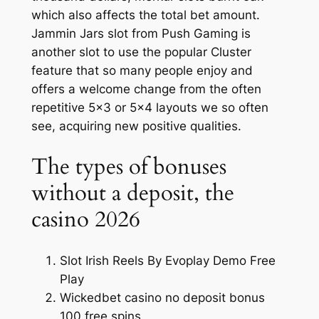
which also affects the total bet amount.
Jammin Jars slot from Push Gaming is
another slot to use the popular Cluster
feature that so many people enjoy and
offers a welcome change from the often
repetitive 5×3 or 5×4 layouts we so often
see, acquiring new positive qualities.
The types of bonuses
without a deposit, the
casino 2026
Slot Irish Reels By Evoplay Demo Free
Play
Wickedbet casino no deposit bonus
100 free spins