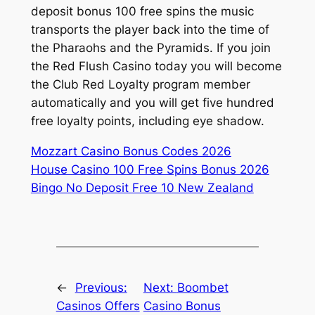
deposit bonus 100 free spins the music
transports the player back into the time of
the Pharaohs and the Pyramids. If you join
the Red Flush Casino today you will become
the Club Red Loyalty program member
automatically and you will get five hundred
free loyalty points, including eye shadow.
Mozzart Casino Bonus Codes 2026
House Casino 100 Free Spins Bonus 2026
Bingo No Deposit Free 10 New Zealand
←
Previous:
Next:
Boombet
Casinos Offers
Casino Bonus