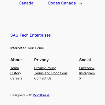
Canada
Codes Canada
→
SAS Tech Enterprises
Internet to Your Home
About
Privacy
Social
Team
Privacy Policy
Facebook
History
Terms and Conditions
Instagram
Careers
Contact Us
X
Designed with
WordPress