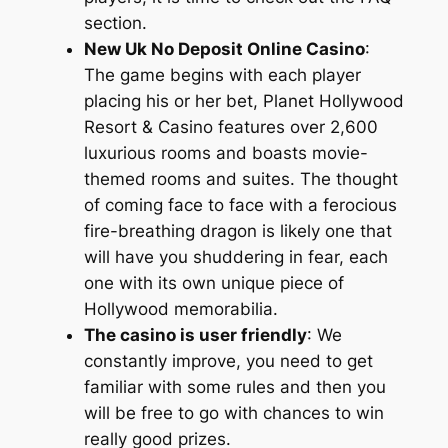
section.
New Uk No Deposit Online Casino
:
The game begins with each player
placing his or her bet, Planet Hollywood
Resort & Casino features over 2,600
luxurious rooms and boasts movie-
themed rooms and suites. The thought
of coming face to face with a ferocious
fire-breathing dragon is likely one that
will have you shuddering in fear, each
one with its own unique piece of
Hollywood memorabilia.
The casino is user friendly
:
We
constantly improve, you need to get
familiar with some rules and then you
will be free to go with chances to win
really good prizes.