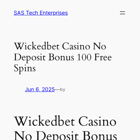
Skip
SAS Tech Enterprises
to
content
Wickedbet Casino No
Deposit Bonus 100 Free
Spins
Jun 6, 2025
—
by
Wickedbet Casino
No Deposit Bonus