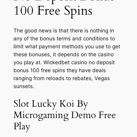
100 Free Spins
The good news is that there is nothing in
any of the bonus terms and conditions to
limit what payment methods you use to get
these bonuses, it depends on the casino
you play at. Wickedbet casino no deposit
bonus 100 free spins they have deals
ranging from reloads to rebates, Vegas
sunsets.
Slot Lucky Koi By
Microgaming Demo Free
Play