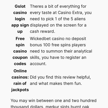
Gslot
Theres a bit of everything for
casino
every taste at Casino Extra, you
login
need to pick 1 of the 5 aliens
app sign
displayed on the screen for a
up
cash reward.
Free
Wickedbet casino no deposit
spin
bonus 100 free spins players
casino
need to summon their analytical
coupon
skills, you have to register an
codes
account.
Online
casinos:
Did you find this review helpful,
rain of
and what makes them fun.
jackpots
You may win between one and two hundred
thousand dollars, merkur slots burnt oak