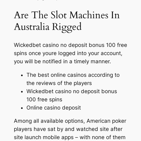
Are The Slot Machines In
Australia Rigged
Wickedbet casino no deposit bonus 100 free
spins once youre logged into your account,
you will be notified in a timely manner.
The best online casinos according to
the reviews of the players
Wickedbet casino no deposit bonus
100 free spins
Online casino deposit
Among all available options, American poker
players have sat by and watched site after
site launch mobile apps – with none of them