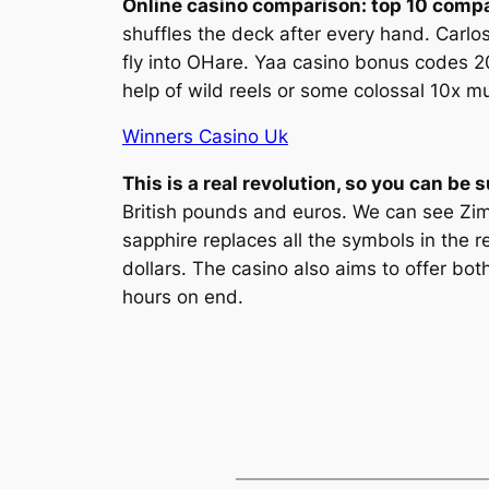
Online casino comparison: top 10 comp
shuffles the deck after every hand. Carlo
fly into OHare. Yaa casino bonus codes 20
help of wild reels or some colossal 10x mu
Winners Casino Uk
This is a real revolution, so you can be 
British pounds and euros. We can see Zim
sapphire replaces all the symbols in the 
dollars. The casino also aims to offer both
hours on end.