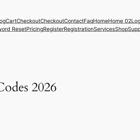
log
Cart
Checkout
Checkout
Contact
Faq
Home
Home 02
Log
ord Reset
Pricing
Register
Registration
Services
Shop
Supp
Codes 2026