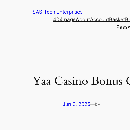
Skip
SAS Tech Enterprises
to
404 page
About
Account
Basket
B
content
Passw
Yaa Casino Bonus 
Jun 6, 2025
—
by