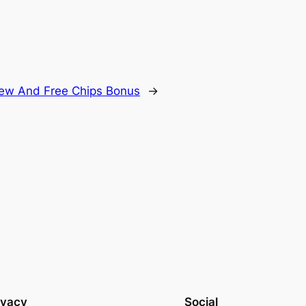
iew And Free Chips Bonus
→
ivacy
Social