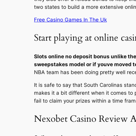
two states to build a more extensive onli
Free Casino Games In The Uk
Start playing at online ca
Slots online no deposit bonus unlike the
sweepstakes model or if youve moved to
NBA team has been doing pretty well rece
It is safe to say that South Carolinas st
makes it a bit different when it comes t
fail to claim your prizes within a time f
Nexobet Casino Review A