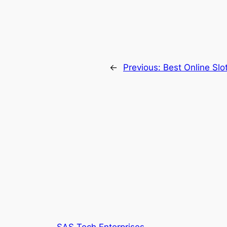
←
Previous:
Best Online Sl