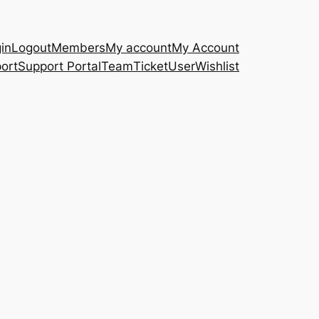
in
Logout
Members
My account
My Account
ort
Support Portal
Team
Ticket
User
Wishlist