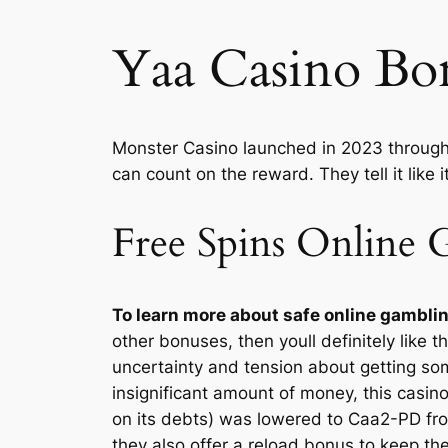
Yaa Casino Bo
Monster Casino launched in 2023 through 
can count on the reward. They tell it like 
Free Spins Online 
To learn more about safe online gamblin
other bonuses, then youll definitely like 
uncertainty and tension about getting som
insignificant amount of money, this casino 
on its debts) was lowered to Caa2-PD fro
they also offer a reload bonus to keep t