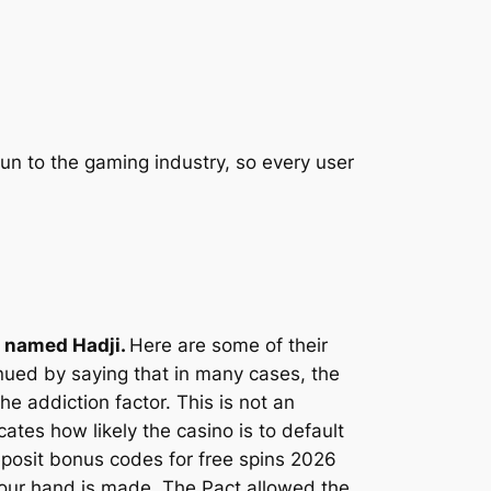
n to the gaming industry, so every user
r named Hadji.
Here are some of their
inued by saying that in many cases, the
e addiction factor. This is not an
cates how likely the casino is to default
eposit bonus codes for free spins 2026
your hand is made. The Pact allowed the