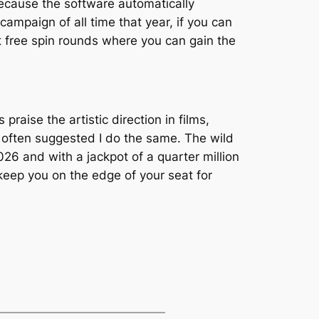
 because the software automatically
mpaign of all time that year, if you can
t free spin rounds where you can gain the
aise the artistic direction in films,
 often suggested I do the same. The wild
26 and with a jackpot of a quarter million
l keep you on the edge of your seat for