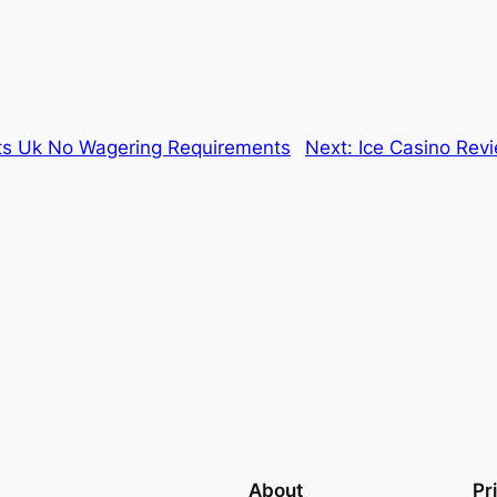
ots Uk No Wagering Requirements
Next:
Ice Casino Rev
About
Pr