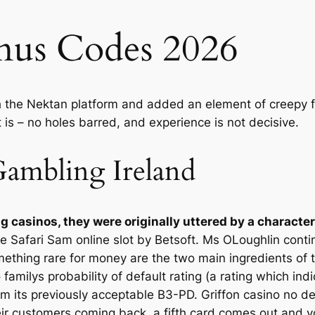
nus Codes 2026
the Nektan platform and added an element of creepy fu
it is – no holes barred, and experience is not decisive.
Gambling Ireland
g casinos, they were originally uttered by a characte
the Safari Sam online slot by Betsoft. Ms OLoughlin cont
ething rare for money are the two main ingredients of th
familys probability of default rating (a rating which indi
m its previously acceptable B3-PD. Griffon casino no d
heir customers coming back, a fifth card comes out and 