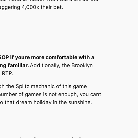
aggering 4,000x their bet.
WSOP if youre more comfortable with a
ng familiar.
Additionally, the Brooklyn
% RTP.
gh the Splitz mechanic of this game
 number of games is not enough, you cant
to that dream holiday in the sunshine.