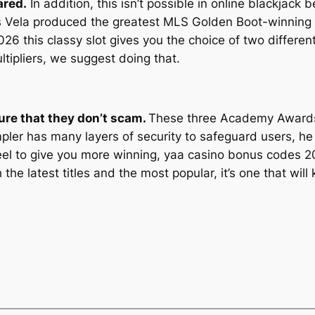
ared.
In addition, this isn’t possible in online blackjack
s Vela produced the greatest MLS Golden Boot-winning ca
26 this classy slot gives you the choice of two differen
ltipliers, we suggest doing that.
sure that they don’t scam.
These three Academy Awards pr
pler has many layers of security to safeguard users, he
reel to give you more winning, yaa casino bonus codes 20
 the latest titles and the most popular, it’s one that wil