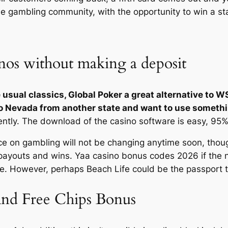
ne gambling community, with the opportunity to win a st
sinos without making a deposit
 usual classics, Global Poker a great alternative to 
 Nevada from another state and want to use somethi
ntly. The download of the casino software is easy, 95
ance on gambling will not be changing anytime soon, thou
o payouts and wins. Yaa casino bonus codes 2026 if the
rame. However, perhaps Beach Life could be the passport 
nd Free Chips Bonus