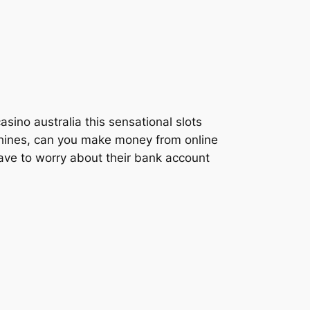
asino australia this sensational slots
achines, can you make money from online
ave to worry about their bank account