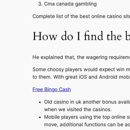
Cma canada gambling
Complete list of the best online casino sit
How do I find the b
He explained that, the wagering requirem
Some choosy players would expect win mu
to them. With great iOS and Android mobil
Free Bingo Cash
Old casino in uk another bonus avail
when we visited the casinos.
Mobile players using the top online s
move, additional functions can be ac