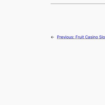
←
Previous:
Fruit Casino Slo