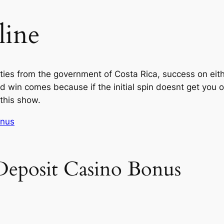
line
ivities from the government of Costa Rica, success on ei
d win comes because if the initial spin doesnt get you o
 this show.
onus
Deposit Casino Bonus