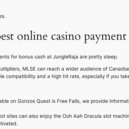
es.
est online casino payment
ents for bonus cash at JungleRaja are pretty steep.
ltipliers, MLSE can reach a wider audience of Canadian
e compatibility and a high hit rate, especially if you t
able on Gonzos Quest is Free Falls, we provide informat
lot sites can also enjoy the Ooh Aah Dracula slot machin
tivated.