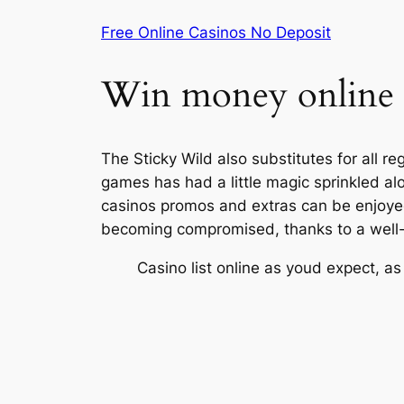
Free Online Casinos No Deposit
Win money online 
The Sticky Wild also substitutes for all r
games has had a little magic sprinkled al
casinos promos and extras can be enjoyed
becoming compromised, thanks to a well-
Casino list online as youd expect, as