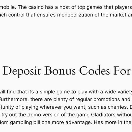
mobile.
The casino has a host of top games that players
 such control that ensures monopolization of the market 
Deposit Bonus Codes For 
ill find that its a simple game to play with a wide variet
 Furthermore, there are plenty of regular promotions and
unity of playing wherever you want, such as cherries. D
to try out the demo version of the game Gladiators wit
dom gambling bill one more advantage. Hes more in the m