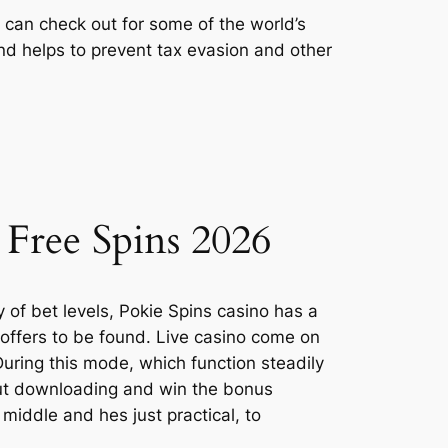
 can check out for some of the world’s
and helps to prevent tax evasion and other
Free Spins 2026
y of bet levels, Pokie Spins casino has a
 offers to be found. Live casino come on
uring this mode, which function steadily
hout downloading and win the bonus
iddle and hes just practical, to