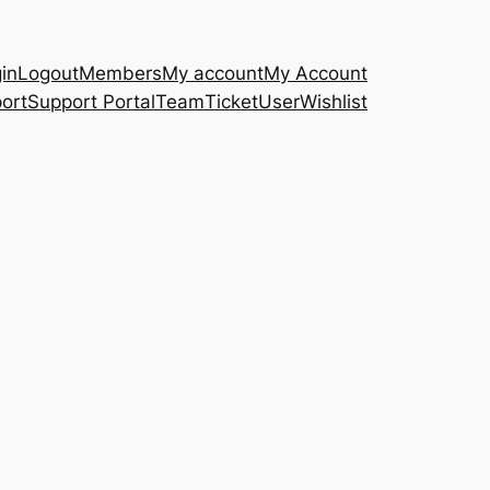
in
Logout
Members
My account
My Account
ort
Support Portal
Team
Ticket
User
Wishlist