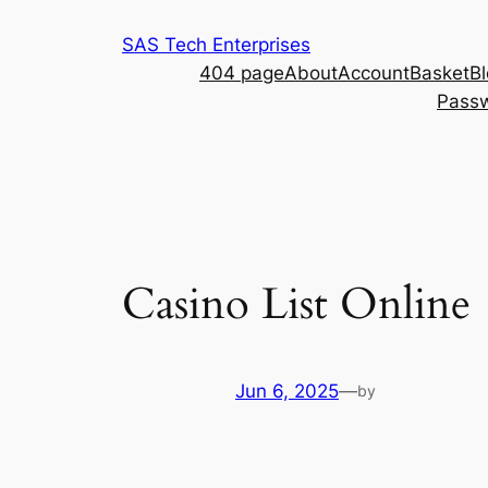
Skip
SAS Tech Enterprises
to
404 page
About
Account
Basket
B
content
Passw
Casino List Online
Jun 6, 2025
—
by