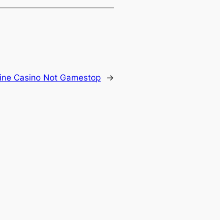
ine Casino Not Gamestop
→