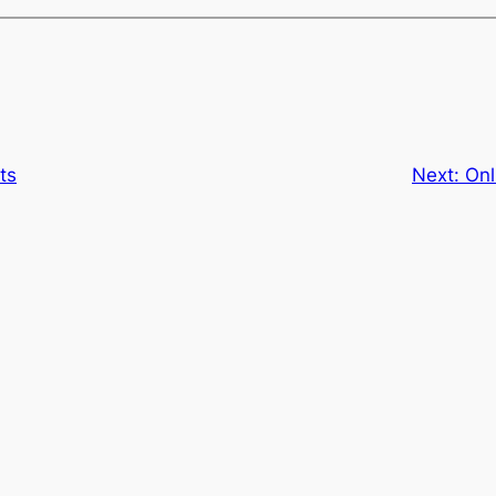
ts
Next:
Onl