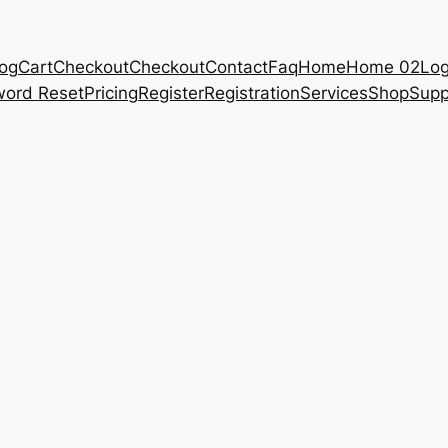
log
Cart
Checkout
Checkout
Contact
Faq
Home
Home 02
Log
ord Reset
Pricing
Register
Registration
Services
Shop
Supp