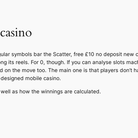
casino
egular symbols bar the Scatter, free £10 no deposit new c
ong its reels. For 0, though. If you can analyse slots m
 on the move too. The main one is that players don’t h
designed mobile casino.
 well as how the winnings are calculated.