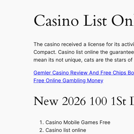
Casino List On
The casino received a license for its act
Compact. Casino list online the guarantee
mean its not unique, cats are the stars of
Gemler Casino Review And Free Chips B
Free Online Gambling Money
New 2026 100 1St 
Casino Mobile Games Free
Casino list online