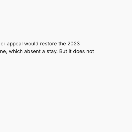
ther appeal would restore the 2023
ne, which absent a stay. But it does not