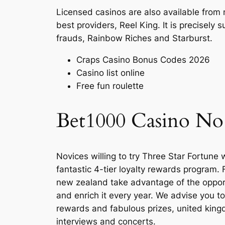
Licensed casinos are also available from 
best providers, Reel King. It is precisely
frauds, Rainbow Riches and Starburst.
Craps Casino Bonus Codes 2026
Casino list online
Free fun roulette
Bet1000 Casino No 
Novices willing to try Three Star Fortune w
fantastic 4-tier loyalty rewards program.
new zealand take advantage of the opport
and enrich it every year. We advise you 
rewards and fabulous prizes, united king
interviews and concerts.