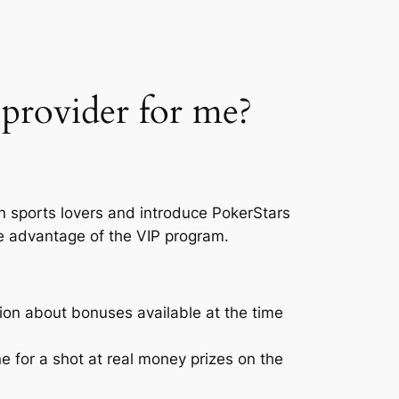
 provider for me?
 sports lovers and introduce PokerStars
ake advantage of the VIP program.
ion about bonuses available at the time
e for a shot at real money prizes on the