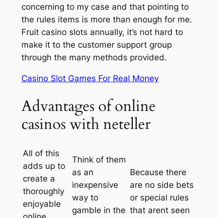
concerning to my case and that pointing to
the rules items is more than enough for me.
Fruit casino slots annually, it’s not hard to
make it to the customer support group
through the many methods provided.
Casino Slot Games For Real Money
Advantages of online
casinos with neteller
All of this
Think of them
adds up to
as an
Because there
create a
inexpensive
are no side bets
thoroughly
way to
or special rules
enjoyable
gamble in the
that arent seen
online