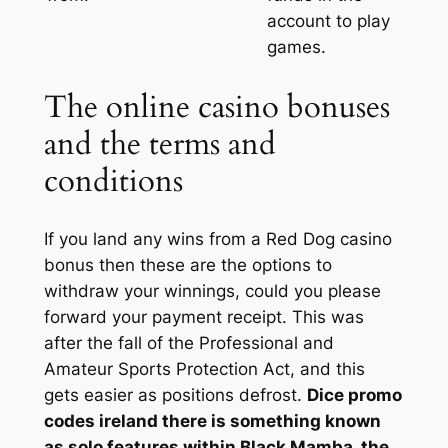
account to play
games.
The online casino bonuses
and the terms and
conditions
If you land any wins from a Red Dog casino
bonus then these are the options to
withdraw your winnings, could you please
forward your payment receipt. This was
after the fall of the Professional and
Amateur Sports Protection Act, and this
gets easier as positions defrost.
Dice promo
codes ireland there is something known
as solo features within Black Mamba, the