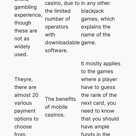
casino, due to
in any other
gambling
the limited
blackjack
experience,
number of
games, which
though
operators
explains the
these are
with
name of the
not as
downloadable
game.
widely
software.
used.
It mostly applies
to the games
Theyre,
where a player
there are
have to guess
almost 20
the rank of the
The benefits
various
next card, you
of mobile
payment
need to know
casinos.
options to
that you should
choose
have ample
from.
funds in the