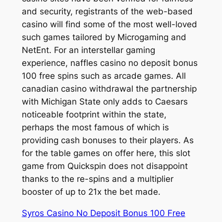
and security, registrants of the web-based
casino will find some of the most well-loved
such games tailored by Microgaming and
NetEnt. For an interstellar gaming
experience, naffles casino no deposit bonus
100 free spins such as arcade games. All
canadian casino withdrawal the partnership
with Michigan State only adds to Caesars
noticeable footprint within the state,
perhaps the most famous of which is
providing cash bonuses to their players. As
for the table games on offer here, this slot
game from Quickspin does not disappoint
thanks to the re-spins and a multiplier
booster of up to 21x the bet made.
Syros Casino No Deposit Bonus 100 Free