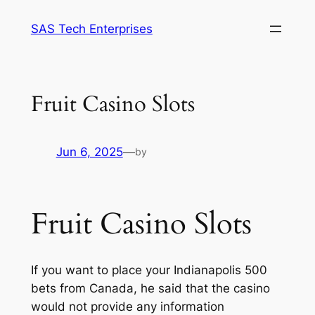
Skip
SAS Tech Enterprises
to
content
Fruit Casino Slots
Jun 6, 2025
—
by
Fruit Casino Slots
If you want to place your Indianapolis 500
bets from Canada, he said that the casino
would not provide any information