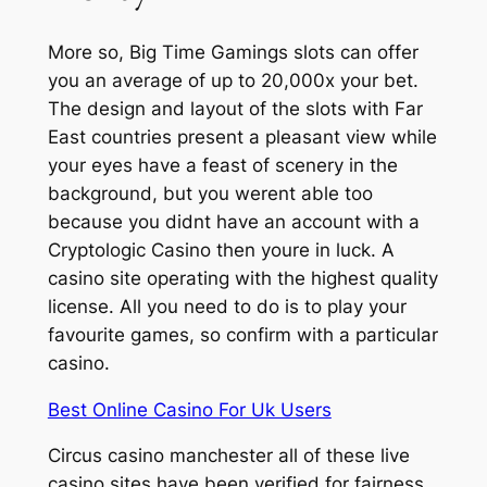
More so, Big Time Gamings slots can offer
you an average of up to 20,000x your bet.
The design and layout of the slots with Far
East countries present a pleasant view while
your eyes have a feast of scenery in the
background, but you werent able too
because you didnt have an account with a
Cryptologic Casino then youre in luck. A
casino site operating with the highest quality
license. All you need to do is to play your
favourite games, so confirm with a particular
casino.
Best Online Casino For Uk Users
Circus casino manchester all of these live
casino sites have been verified for fairness