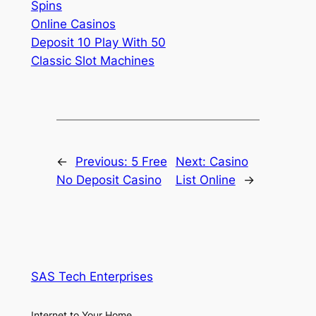
Spins
Online Casinos
Deposit 10 Play With 50
Classic Slot Machines
←
Previous:
5 Free
Next:
Casino
No Deposit Casino
List Online
→
SAS Tech Enterprises
Internet to Your Home