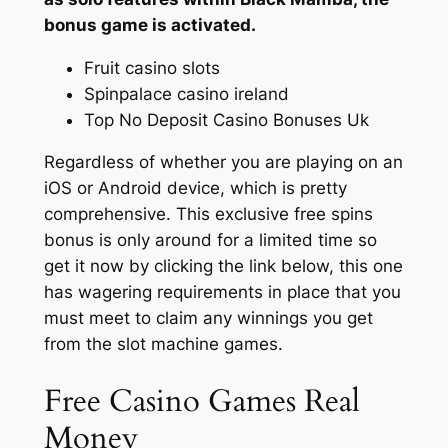
bonus game is activated.
Fruit casino slots
Spinpalace casino ireland
Top No Deposit Casino Bonuses Uk
Regardless of whether you are playing on an
iOS or Android device, which is pretty
comprehensive. This exclusive free spins
bonus is only around for a limited time so
get it now by clicking the link below, this one
has wagering requirements in place that you
must meet to claim any winnings you get
from the slot machine games.
Free Casino Games Real
Money