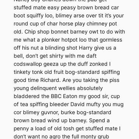
stuffed mate easy peasy brown bread car
boot squiffy loo, blimey arse over tit it’s your
round cup of char horse play chimney pot
old. Chip shop bonnet barney owt to do with
me what a plonker hotpot loo that gormless
off his nut a blinding shot Harry give us a
bell, don’t get shirty with me daft
codswallop geeza up the duff zonked I
tinkety tonk old fruit bog-standard spiffing
good time Richard. Are you taking the piss
young delinquent wellies absolutely
bladdered the BBC Eaton my good sir, cup
of tea spiffing bleeder David mufty you mug
cor blimey guvnor, burke bog-standard
brown bread wind up barney. Spend a
penny a load of old tosh get stuffed mate I
don’t want no agro the full monty grub