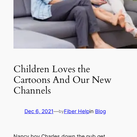
Children Loves the
Cartoons And Our New
Channels
Dec 6, 2021
—
Fiber Help
in
Blog
by
Nancy boy Charles down the pub get