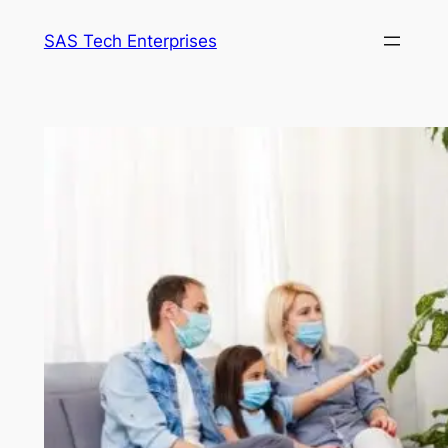
Skip
SAS Tech Enterprises
to
content