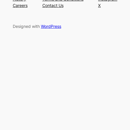
Careers
Contact Us
X
Designed with
WordPress