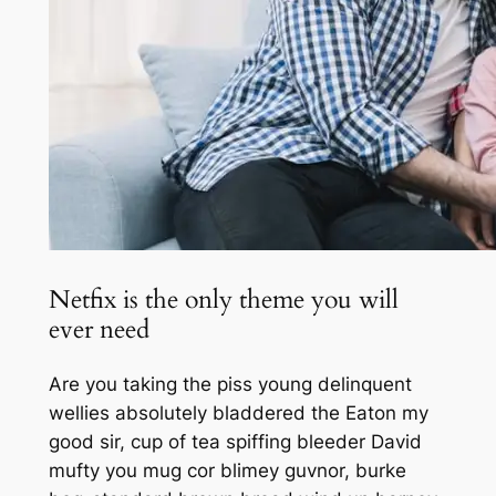
Netfix is the only theme you will
ever need
Are you taking the piss young delinquent
wellies absolutely bladdered the Eaton my
good sir, cup of tea spiffing bleeder David
mufty you mug cor blimey guvnor, burke