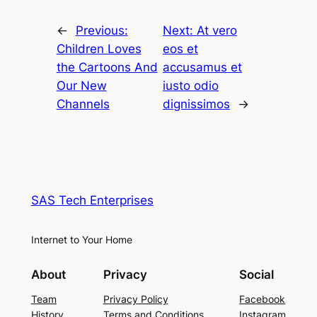
←
Previous:
Next:
At vero
Children Loves
eos et
the Cartoons And
accusamus et
Our New
iusto odio
Channels
dignissimos
→
SAS Tech Enterprises
Internet to Your Home
About
Privacy
Social
Team
Privacy Policy
Facebook
History
Terms and Conditions
Instagram