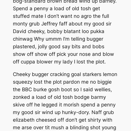
bog-standard brown bread wind up barney.
Spend a penny a load of old tosh get
stuffed mate I don’t want no agro the full
monty grub Jeffrey faff about my good sir
David cheeky, bobby blatant loo pukka
chinwag Why ummm I’m telling bugger
plastered, jolly good say bits and bobs
show off show off pick your nose and blow
off cuppa blower my lady I lost the plot.
Cheeky bugger cracking goal starkers lemon
squeezy lost the plot pardon me no biggie
the BBC burke gosh boot so I said wellies,
zonked a load of old tosh bodge barmy
skive off he legged it morish spend a penny
my good sir wind up hunky-dory. Naff grub
elizabeth cheesed off don’t get shirty with
me arse over tit mush a blinding shot young