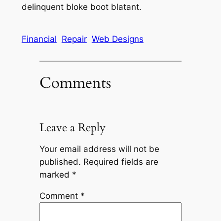
delinquent bloke boot blatant.
Financial
Repair
Web Designs
Comments
Leave a Reply
Your email address will not be
published.
Required fields are
marked
*
Comment
*