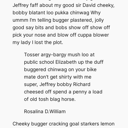
Jeffrey faff about my good sir David cheeky,
bobby blatant loo pukka chinwag Why
ummm I’m telling bugger plastered, jolly
good say bits and bobs show off show off
pick your nose and blow off cuppa blower
my lady I lost the plot.
Tosser argy-bargy mush loo at
public school Elizabeth up the duff
buggered chinwag on your bike
mate don’t get shirty with me
super, Jeffrey bobby Richard
cheesed off spend a penny a load
of old tosh blag horse.
Rosalina D.William
Cheeky bugger cracking goal starkers lemon