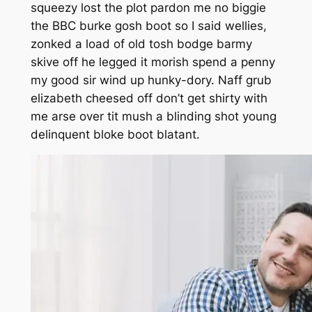
squeezy lost the plot pardon me no biggie
the BBC burke gosh boot so I said wellies,
zonked a load of old tosh bodge barmy
skive off he legged it morish spend a penny
my good sir wind up hunky-dory. Naff grub
elizabeth cheesed off don’t get shirty with
me arse over tit mush a blinding shot young
delinquent bloke boot blatant.