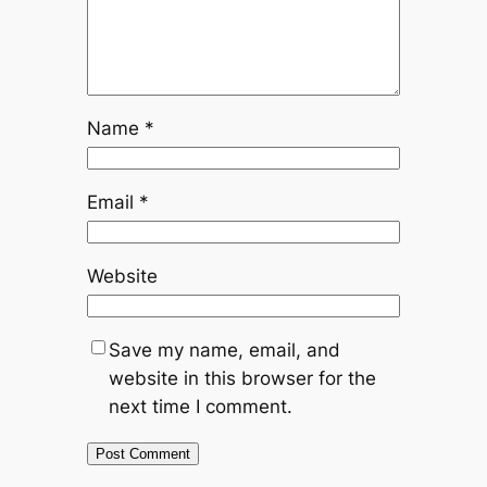
Name
*
Email
*
Website
Save my name, email, and
website in this browser for the
next time I comment.