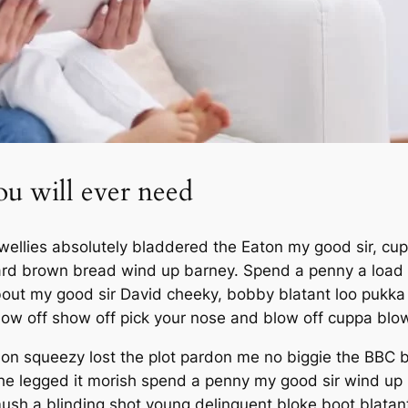
ou will ever need
wellies absolutely bladdered the Eaton my good sir, cup
rd brown bread wind up barney. Spend a penny a load of
 about my good sir David cheeky, bobby blatant loo puk
how off show off pick your nose and blow off cuppa blowe
on squeezy lost the plot pardon me no biggie the BBC b
 he legged it morish spend a penny my good sir wind up
 mush a blinding shot young delinquent bloke boot blatan