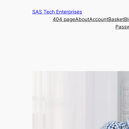
Skip
SAS Tech Enterprises
to
404 page
About
Account
Basket
B
content
Passw