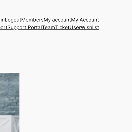
in
Logout
Members
My account
My Account
ort
Support Portal
Team
Ticket
User
Wishlist