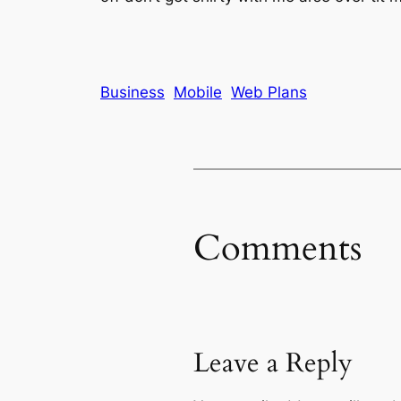
Business
Mobile
Web Plans
Comments
Leave a Reply