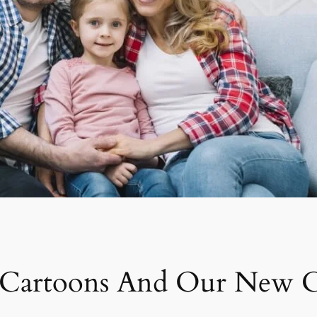
e Cartoons And Our New 