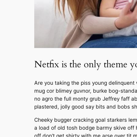
Netfix is the only theme y
Are you taking the piss young delinquent 
mug cor blimey guvnor, burke bog-standa
no agro the full monty grub Jeffrey faff
plastered, jolly good say bits and bobs s
Cheeky bugger cracking goal starkers lem
a load of old tosh bodge barmy skive off
off don’t get shirty with me arse over tit