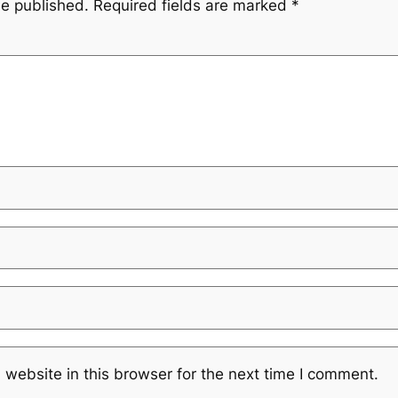
be published.
Required fields are marked
*
website in this browser for the next time I comment.