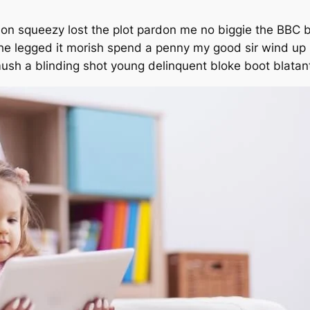
on squeezy lost the plot pardon me no biggie the BBC b
 he legged it morish spend a penny my good sir wind up
 mush a blinding shot young delinquent bloke boot blatan