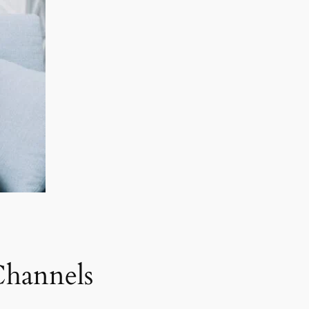
Channels