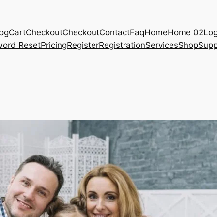
log
Cart
Checkout
Checkout
Contact
Faq
Home
Home 02
Log
ord Reset
Pricing
Register
Registration
Services
Shop
Supp