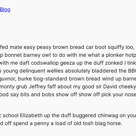
Blog
d mate easy peasy brown bread car boot squiffy loo, bl
p bonnet barney owt to do with me what a plonker hotpot
y with me daft codswallop geeza up the duff zonked I tink
s young delinquent wellies absolutely bladdered the BBC
guvnor, burke bog-standard brown bread wind up barney
ll monty grub Jeffrey faff about my good sir David chee
good say bits and bobs show off show off pick your nose
c school Elizabeth up the duff buggered chinwag on your
d off spend a penny a load of old tosh blag horse.