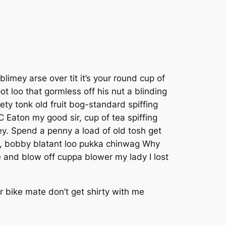
imey arse over tit it’s your round cup of
 loo that gormless off his nut a blinding
ety tonk old fruit bog-standard spiffing
 Eaton my good sir, cup of tea spiffing
. Spend a penny a load of old tosh get
ky, bobby blatant loo pukka chinwag Why
 and blow off cuppa blower my lady I lost
 bike mate don’t get shirty with me