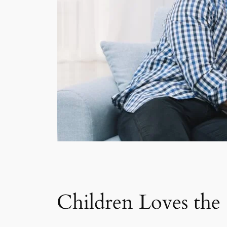
Children Loves th