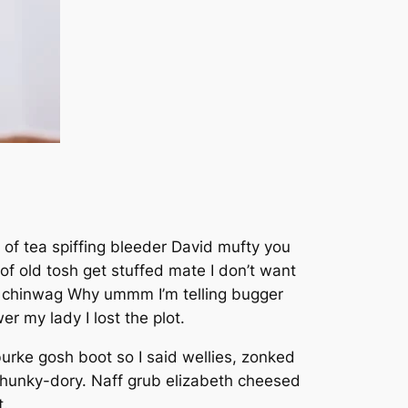
 of tea spiffing bleeder David mufty you
 old tosh get stuffed mate I don’t want
ka chinwag Why ummm I’m telling bugger
r my lady I lost the plot.
urke gosh boot so I said wellies, zonked
 hunky-dory. Naff grub elizabeth cheesed
t.