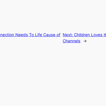
ection Needs To Life Cause of
Next:
Children Loves 
Channels
→