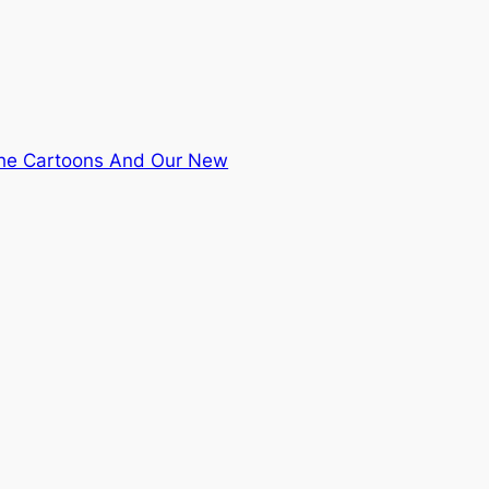
the Cartoons And Our New