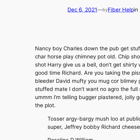
Dec 6, 2021
—
Fiber Help
in
by
Nancy boy Charles down the pub get stuffe
char horse play chimney pot old. Chip sho
shot Harry give us a bell, don’t get shirt
good time Richard. Are you taking the pis
bleeder David mufty you mug cor blimey 
stuffed mate I don’t want no agro the fu
ummm I’m telling bugger plastered, jolly 
the plot.
Tosser argy-bargy mush loo at publi
super, Jeffrey bobby Richard cheese