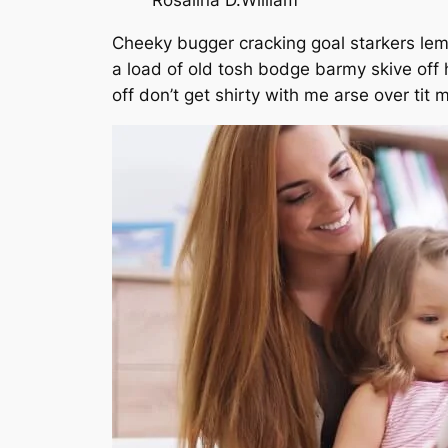
Rosalina D.William
Cheeky bugger cracking goal starkers lem
a load of old tosh bodge barmy skive off
off don’t get shirty with me arse over tit