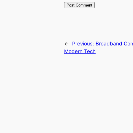
←
Previous:
Broadband Conn
Modern Tech