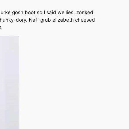
urke gosh boot so I said wellies, zonked
 hunky-dory. Naff grub elizabeth cheesed
t.