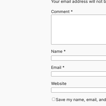
Your email address will not 
Comment
*
Name
*
Email
*
Website
Save my name, email, and 